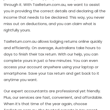
through it. With TaxReturn.com.au, we want to assist
you in providing the correct details and declaring all the
income that needs to be declared. This way, you never
miss out on deductions, and you can claim what is
rightfully yours.
TaxReturn.com.au allows lodging returns online quickly
and efficiently. On average, Australians take hours to
days to finish their tax return. With our help, you can
complete yours in just a few minutes. You can even
access your account anywhere using your laptop or
smartphone. Save your tax return and get back to it
anytime you want.
Our expert accountants are professional yet friendly.
Plus, our services are fast, convenient, and affordable.
When it’s that time of the year again, choose