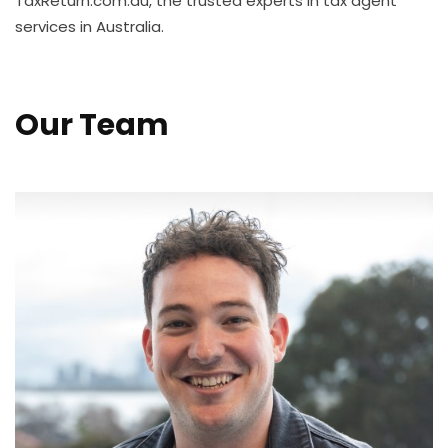
TaxReturn.com.au, the trusted experts in tax agent
services in Australia.
Our Team