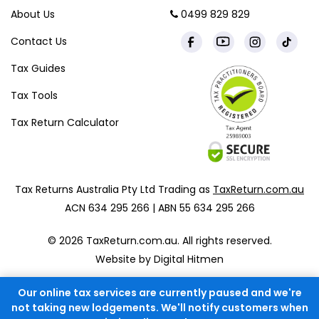
About Us
0499 829 829
Contact Us
Tax Guides
Tax Tools
Tax Return Calculator
Tax Returns Australia Pty Ltd Trading as
TaxReturn.com.au
ACN 634 295 266 | ABN 55 634 295 266
© 2026 TaxReturn.com.au. All rights reserved.
Website by Digital Hitmen
Our online tax services are currently paused and we're
not taking new lodgements. We'll notify customers when