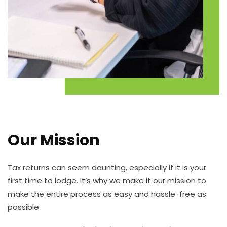
Our Mission
Tax returns can seem daunting, especially if it is your
first time to lodge. It’s why we make it our mission to
make the entire process as easy and hassle-free as
possible.