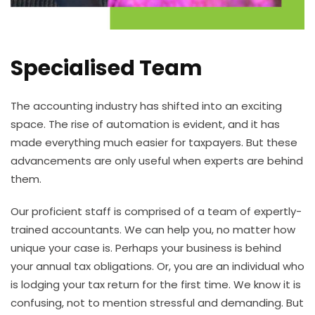
Specialised Team
The accounting industry has shifted into an exciting
space. The rise of automation is evident, and it has
made everything much easier for taxpayers. But these
advancements are only useful when experts are behind
them.
Our proficient staff is comprised of a team of expertly-
trained accountants. We can help you, no matter how
unique your case is. Perhaps your business is behind
your annual tax obligations. Or, you are an individual who
is lodging your tax return for the first time. We know it is
confusing, not to mention stressful and demanding. But