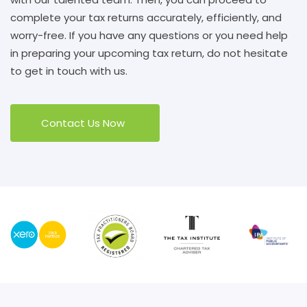
complete your tax returns accurately, efficiently, and
worry-free. If you have any questions or you need help
in preparing your upcoming tax return, do not hesitate
to get in touch with us.
Contact Us Now