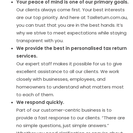
Your peace of mind is one of our primary goals.
Our clients always come first. Your best interests
are our top priority. And here at TaxReturn.com.au,
you can trust that you are in the best hands. It’s
why we strive to meet expectations while staying
transparent with you.
We provide the best in personalised tax return
services.
Our expert staff makes it possible for us to give
excellent assistance to all our clients. We work
closely with businesses, employees, and
homeowners to understand what matters most
to each of them.
We respond quickly.
Part of our customer-centric business is to
provide a fast response to our clients. “There are
no simple questions, just simple answers.”