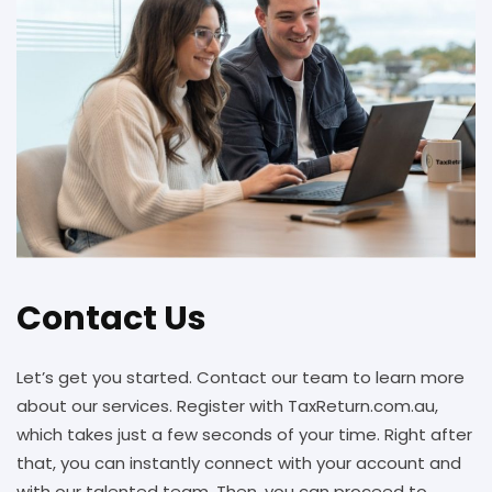
Contact Us
Let’s get you started. Contact our team to learn more
about our services. Register with TaxReturn.com.au,
which takes just a few seconds of your time. Right after
that, you can instantly connect with your account and
with our talented team. Then, you can proceed to