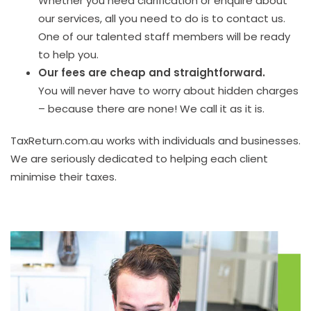
Whether you need clarification or enquire about
our services, all you need to do is to contact us.
One of our talented staff members will be ready
to help you.
Our fees are cheap and straightforward.
You will never have to worry about hidden charges
– because there are none! We call it as it is.
TaxReturn.com.au works with individuals and businesses.
We are seriously dedicated to helping each client
minimise their taxes.