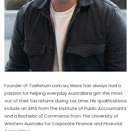
Founder of TaxReturn.com.au, Mace has always had a
passion for helping everyday Australians get the most
out of their tax returns during tax time. His qualifications
include an AIPA from the Institute of Public Accountants
and a Bachelor of Commerce from The University of
Western Australia for Corporate Finance and Financial