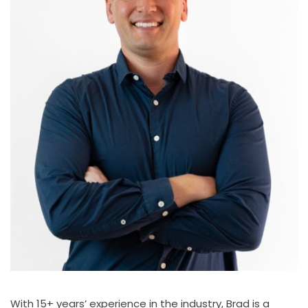
With 15+ years’ experience in the industry, Brad is a