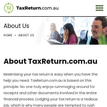
About Us
HOME
ABOUT US
About TaxReturn.com.au
Maximising your tax return is easy when you have the
help you need. TaxReturn.com.au is based on this
principle. No one truly enjoys rummaging around for
receipts and other documents involved in the entire
financial process. Lodging your tax return is a tedious
job, which is why many people are tempted to rush