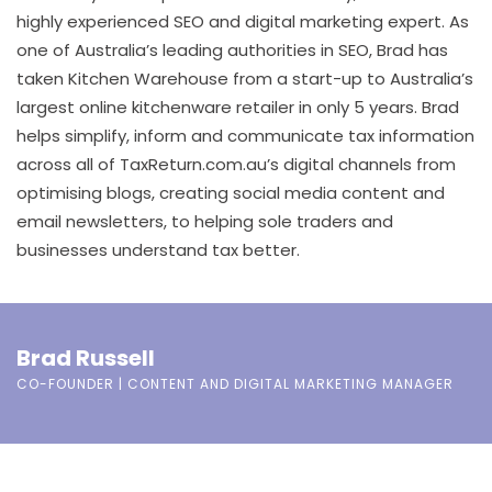
highly experienced SEO and digital marketing expert. As
one of Australia’s leading authorities in SEO, Brad has
taken Kitchen Warehouse from a start-up to Australia’s
largest online kitchenware retailer in only 5 years. Brad
helps simplify, inform and communicate tax information
across all of TaxReturn.com.au’s digital channels from
optimising blogs, creating social media content and
email newsletters, to helping sole traders and
businesses understand tax better.
Brad Russell
CO-FOUNDER | CONTENT AND DIGITAL MARKETING MANAGER