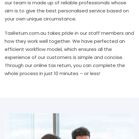
our team is made up of reliable professionals whose
aim is to give the best personalised service based on
your own unique circumstance.
TaxReturn.com.au takes pride in our staff members and
how they work well together. We have perfected an
efficient workflow model, which ensures all the
experience of our customers is simple and concise.
Through our online tax return, you can complete the
whole process in just 10 minutes – or less!