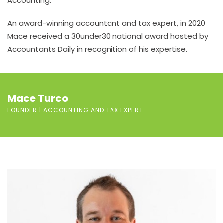
Accounting.
An award-winning accountant and tax expert, in 2020
Mace received a 30under30 national award hosted by
Accountants Daily in recognition of his expertise.
Mace Turco
FOUNDER | ACCOUNTING AND TAX EXPERT