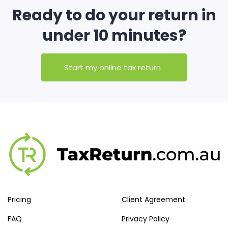
Ready to do your return in
under 10 minutes?
Start my online tax return
Pricing
Client Agreement
FAQ
Privacy Policy