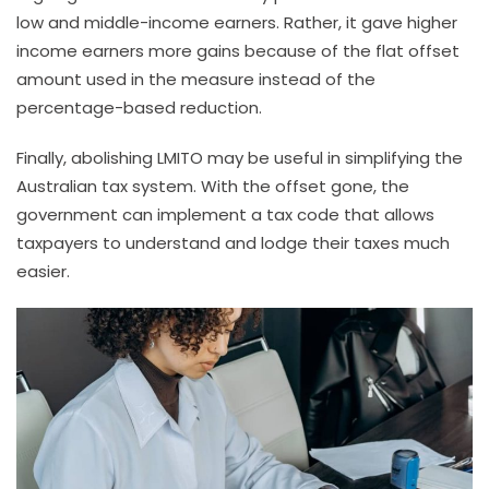
low and middle-income earners. Rather, it gave higher
income earners more gains because of the flat offset
amount used in the measure instead of the
percentage-based reduction.
Finally, abolishing LMITO may be useful in simplifying the
Australian tax system. With the offset gone, the
government can implement a tax code that allows
taxpayers to understand and lodge their taxes much
easier.