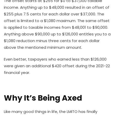
The offset starts at $255 for $0 to $37,000 taxable
income. Anything up to $48,000 resulted in an offset of
$255 plus 7.5 cents for each dollar over $37,000. The
offset is limited to a $1,080 maximum. The same offset
is applied to taxable incomes from $48,001 to $90,000.
Anything above $90,000 up to $126,000 entitles you to a
$1,080 reduction minus three cents for each dollar
above the mentioned minimum amount.
Even better, taxpayers who earned less than $126,000
were given an additional $420 offset during the 2021-22
financial year.
Why It’s Being Axed
Like many good things in life, the LMITO has finally