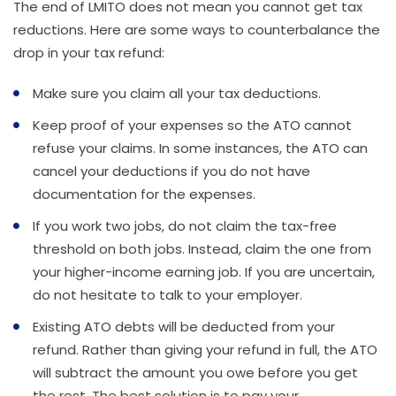
The end of LMITO does not mean you cannot get tax
reductions. Here are some ways to counterbalance the
drop in your tax refund:
Make sure you claim all your tax deductions.
Keep proof of your expenses so the ATO cannot
refuse your claims. In some instances, the ATO can
cancel your deductions if you do not have
documentation for the expenses.
If you work two jobs, do not claim the tax-free
threshold on both jobs. Instead, claim the one from
your higher-income earning job. If you are uncertain,
do not hesitate to talk to your employer.
Existing ATO debts will be deducted from your
refund. Rather than giving your refund in full, the ATO
will subtract the amount you owe before you get
the rest. The best solution is to pay your