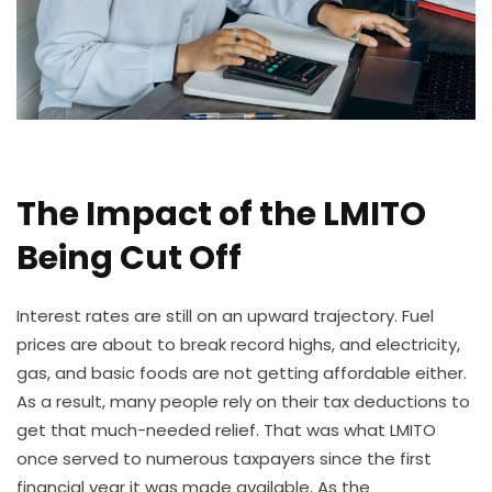
The Impact of the LMITO
Being Cut Off
Interest rates are still on an upward trajectory. Fuel
prices are about to break record highs, and electricity,
gas, and basic foods are not getting affordable either.
As a result, many people rely on their tax deductions to
get that much-needed relief. That was what LMITO
once served to numerous taxpayers since the first
financial year it was made available. As the