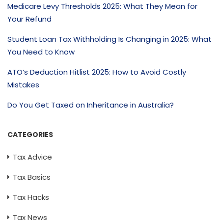
Medicare Levy Thresholds 2025: What They Mean for
Your Refund
Student Loan Tax Withholding Is Changing in 2025: What
You Need to Know
ATO’s Deduction Hitlist 2025: How to Avoid Costly
Mistakes
Do You Get Taxed on Inheritance in Australia?
CATEGORIES
Tax Advice
Tax Basics
Tax Hacks
Tax News