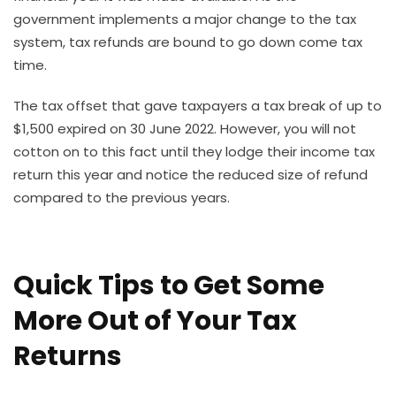
government implements a major change to the tax
system, tax refunds are bound to go down come tax
time.
The tax offset that gave taxpayers a tax break of up to
$1,500 expired on 30 June 2022. However, you will not
cotton on to this fact until they lodge their income tax
return this year and notice the reduced size of refund
compared to the previous years.
Quick Tips to Get Some
More Out of Your Tax
Returns