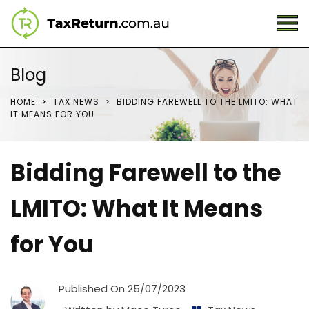
Blog
HOME
TAX NEWS
BIDDING FAREWELL TO THE LMITO: WHAT
IT MEANS FOR YOU
Bidding Farewell to the
LMITO: What It Means
for You
Published On
25/07/2023