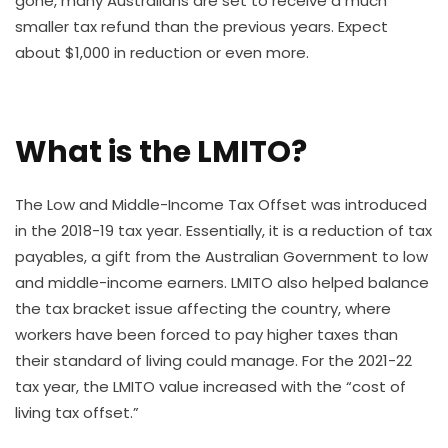
gone, many Australians are set to receive a much
smaller tax refund than the previous years. Expect
about $1,000 in reduction or even more.
What is the LMITO?
The Low and Middle-Income Tax Offset was introduced
in the 2018-19 tax year. Essentially, it is a reduction of tax
payables, a gift from the Australian Government to low
and middle-income earners. LMITO also helped balance
the tax bracket issue affecting the country, where
workers have been forced to pay higher taxes than
their standard of living could manage. For the 2021-22
tax year, the LMITO value increased with the “cost of
living tax offset.”