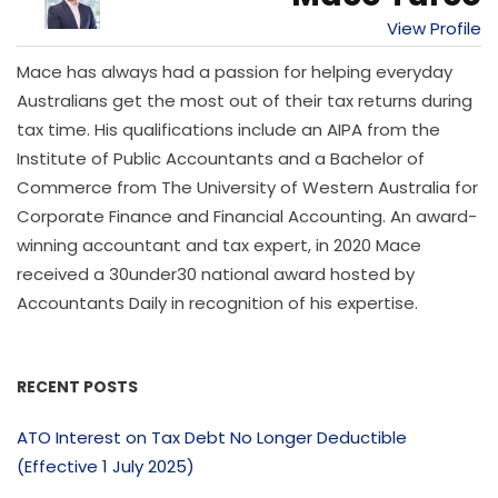
View Profile
Mace has always had a passion for helping everyday
Australians get the most out of their tax returns during
tax time. His qualifications include an AIPA from the
Institute of Public Accountants and a Bachelor of
Commerce from The University of Western Australia for
Corporate Finance and Financial Accounting. An award-
winning accountant and tax expert, in 2020 Mace
received a 30under30 national award hosted by
Accountants Daily in recognition of his expertise.
RECENT POSTS
ATO Interest on Tax Debt No Longer Deductible
(Effective 1 July 2025)