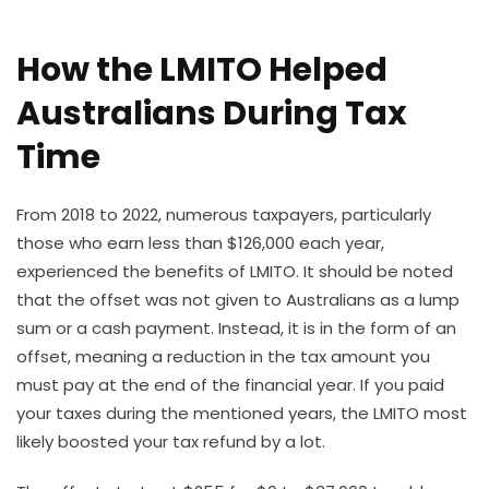
How the LMITO Helped
Australians During Tax
Time
From 2018 to 2022, numerous taxpayers, particularly
those who earn less than $126,000 each year,
experienced the benefits of LMITO. It should be noted
that the offset was not given to Australians as a lump
sum or a cash payment. Instead, it is in the form of an
offset, meaning a reduction in the tax amount you
must pay at the end of the financial year. If you paid
your taxes during the mentioned years, the LMITO most
likely boosted your tax refund by a lot.