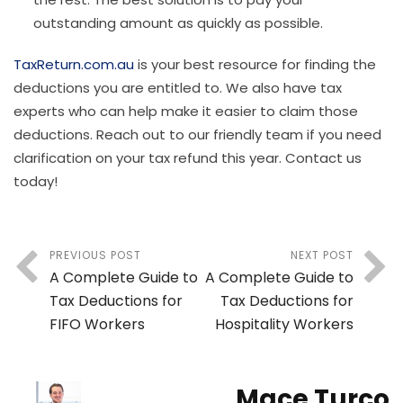
outstanding amount as quickly as possible.
TaxReturn.com.au
is your best resource for finding the
deductions you are entitled to. We also have tax
experts who can help make it easier to claim those
deductions. Reach out to our friendly team if you need
clarification on your tax refund this year. Contact us
today!
PREVIOUS POST
NEXT POST
A Complete Guide to
A Complete Guide to
Tax Deductions for
Tax Deductions for
FIFO Workers
Hospitality Workers
Mace Turco