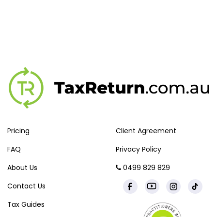
Pricing
Client Agreement
FAQ
Privacy Policy
About Us
0499 829 829
Contact Us
Tax Guides