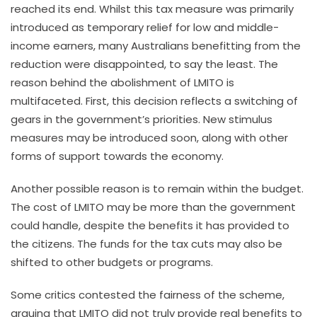
reached its end. Whilst this tax measure was primarily
introduced as temporary relief for low and middle-
income earners, many Australians benefitting from the
reduction were disappointed, to say the least. The
reason behind the abolishment of LMITO is
multifaceted. First, this decision reflects a switching of
gears in the government’s priorities. New stimulus
measures may be introduced soon, along with other
forms of support towards the economy.
Another possible reason is to remain within the budget.
The cost of LMITO may be more than the government
could handle, despite the benefits it has provided to
the citizens. The funds for the tax cuts may also be
shifted to other budgets or programs.
Some critics contested the fairness of the scheme,
arguing that LMITO did not truly provide real benefits to