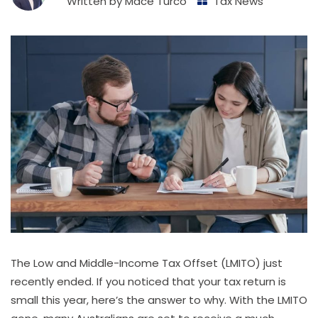
Written by
Mace Turco
Tax News
The Low and Middle-Income Tax Offset (LMITO) just
recently ended. If you noticed that your tax return is
small this year, here’s the answer to why. With the LMITO