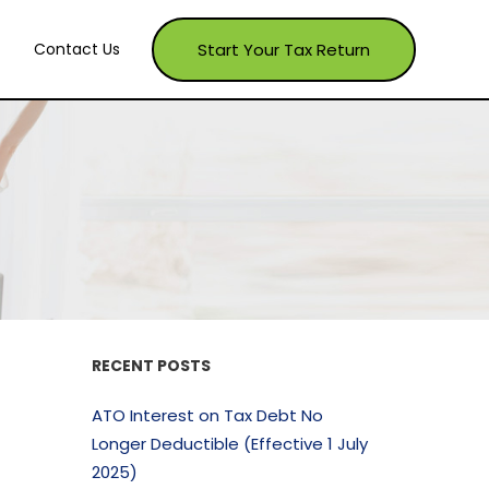
Start Your Tax Return
Contact Us
RECENT POSTS
ATO Interest on Tax Debt No
Longer Deductible (Effective 1 July
2025)