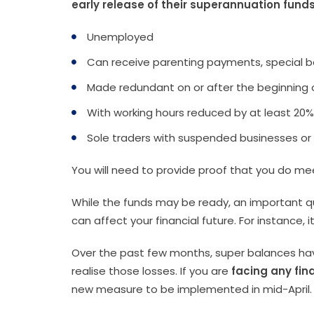
early release of their superannuation fund
Unemployed
Can receive parenting payments, special b
Made redundant on or after the beginning 
With working hours reduced by at least 20%
Sole traders with suspended businesses or
You will need to provide proof that you do me
While the funds may be ready, an important que
can affect your financial future. For instance,
Over the past few months, super balances have
realise those losses. If you are
facing any fin
new measure to be implemented in mid-April.