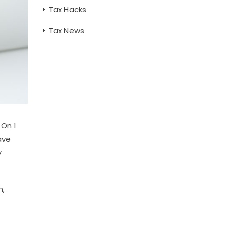
Tax Hacks
Tax News
 On 1
ave
y
n,