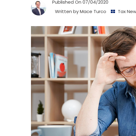
Published On
07/04/2020
Written by
Mace Turco
Tax Ne