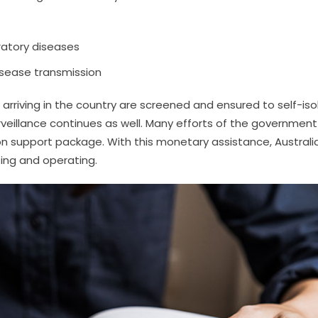
ratory diseases
isease transmission
rriving in the country are screened and ensured to self-iso
rveillance continues as well. Many efforts of the government
llion support package. With this monetary assistance, Australi
ting and operating.