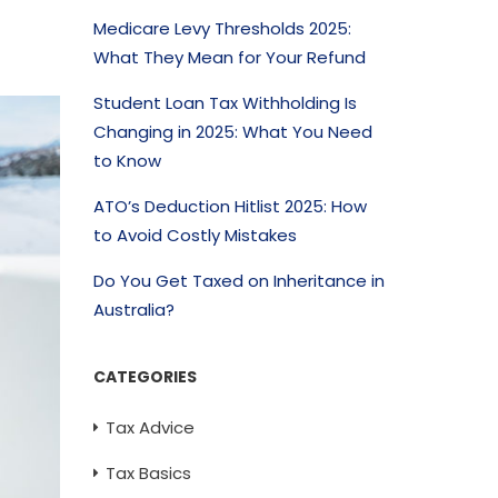
Medicare Levy Thresholds 2025:
What They Mean for Your Refund
Student Loan Tax Withholding Is
Changing in 2025: What You Need
to Know
ATO’s Deduction Hitlist 2025: How
to Avoid Costly Mistakes
Do You Get Taxed on Inheritance in
Australia?
CATEGORIES
Tax Advice
Tax Basics