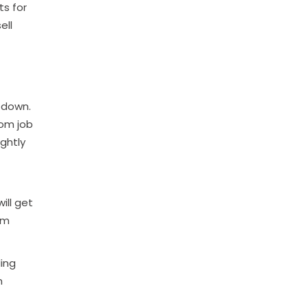
ts for
ell
 down.
rom job
ightly
ill get
rm
ding
n