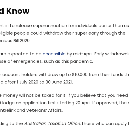
ld Know
s to release superannuation for individuals earlier than us
ligible people could withdraw their super early through the
ibus Bill 2020.
t are expected to be
accessible
by mid-April. Early withdrawal
case of emergencies, such as this pandemic.
r account holders withdraw up to $10,000 from their funds th
 after 1 July 2020 to 30 June 2021.
money will not be taxed for it. If you believe that you need
 lodge an application first starting 20 April. If approved, th
trelink and Veterans’ Affairs.
rding to the
Australian Taxation Office
, those who can apply 