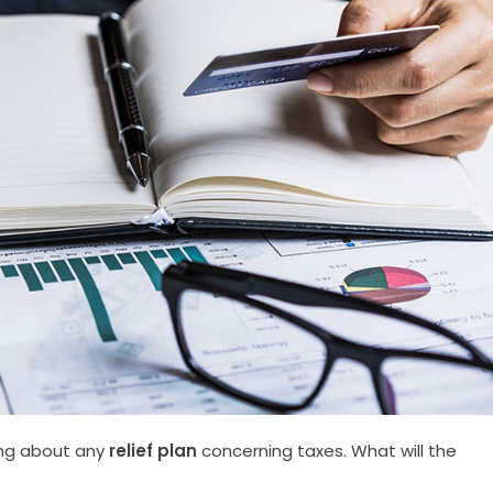
ing about any
relief plan
concerning taxes. What will the