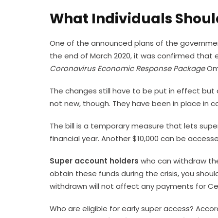
What Individuals Shou
One of the announced plans of the government i
the end of March 2020, it was confirmed that e
Coronavirus Economic Response Package
Omn
The changes still have to be put in effect bu
not new, though. They have been in place in 
The bill is a temporary measure that lets supe
financial year. Another $10,000 can be accessed
Super account holders
who can withdraw the 
obtain these funds during the crisis, you should
withdrawn will not affect any payments for Cen
Who are eligible for early super access? Acco