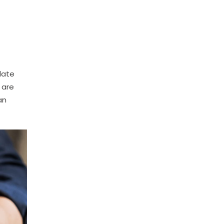
late
 are
an