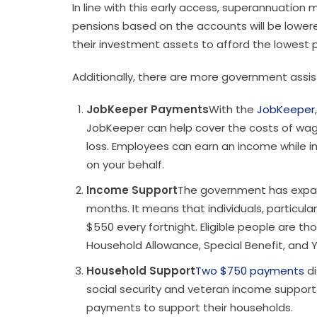
In line with this early access, superannuation
pensions based on the accounts will be lowered
their investment assets to afford the lowest
Additionally, there are more government ass
JobKeeper Payments
With the
JobKeeper
JobKeeper can help cover the costs of wage
loss. Employees can earn an income while in 
on your behalf.
Income Support
The government has expan
months. It means that individuals, particula
$550 every fortnight. Eligible people are 
Household Allowance, Special Benefit, and
Household Support
Two $750 payments
di
social security and veteran income support
payments to support their households.