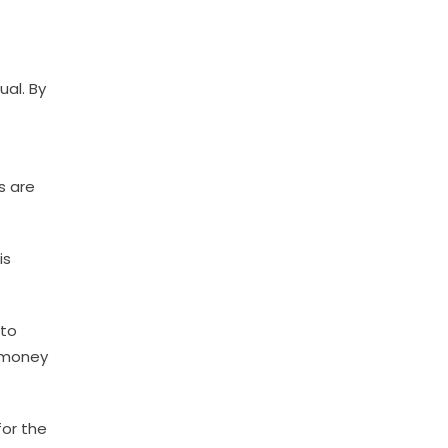
ual. By
s are
is
 to
e money
for the