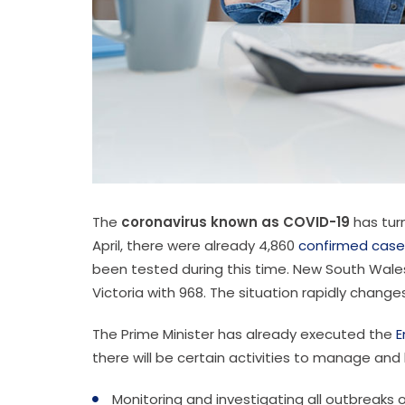
The
coronavirus known as COVID-19
has turn
April, there were already 4,860
confirmed case
been tested during this time. New South Wales 
Victoria with 968. The situation rapidly chang
The Prime Minister has already executed the
E
there will be certain activities to manage and 
Monitoring and investigating all outbreaks o