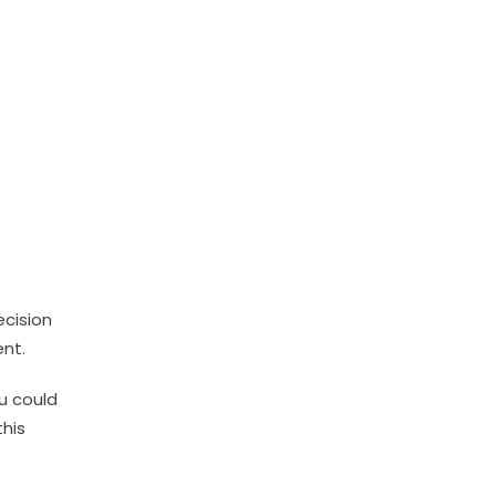
ecision
ent.
u could
this