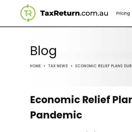
Pricing
Blog
HOME
TAX NEWS
ECONOMIC RELIEF PLANS DUR
Economic Relief Pla
Pandemic