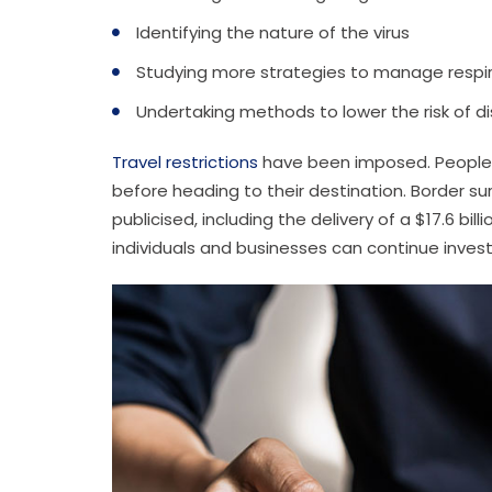
Identifying the nature of the virus
Studying more strategies to manage respi
Undertaking methods to lower the risk of d
Travel restrictions
have been imposed. People a
before heading to their destination. Border su
publicised, including the delivery of a $17.6 bi
individuals and businesses can continue inves