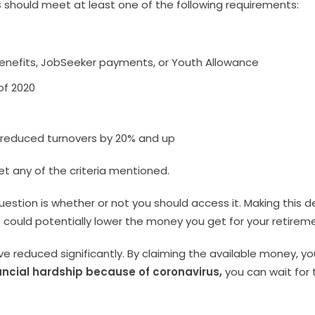
s
should meet at least one of the following requirements:
enefits, JobSeeker payments, or Youth Allowance
of 2020
 reduced turnovers by 20% and up
et any of the criteria mentioned.
stion is whether or not you should access it. Making this d
 it could potentially lower the money you get for your retirem
 reduced significantly. By claiming the available money, yo
ancial hardship because of coronavirus,
you can wait for 