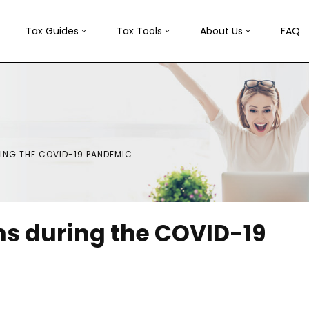
Tax Guides
Tax Tools
About Us
FAQ
ING THE COVID-19 PANDEMIC
ns during the COVID-19