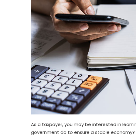
As a taxpayer, you may be interested in learn
government do to ensure a stable economy?