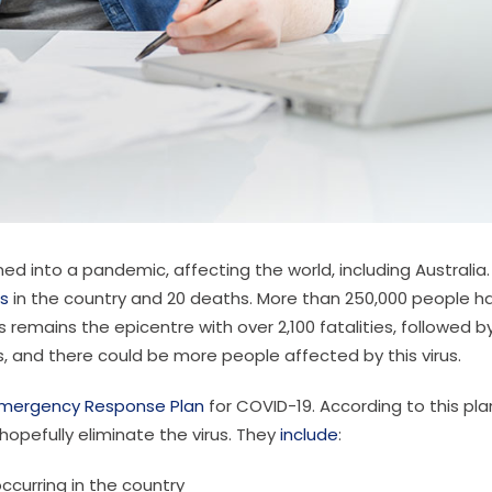
ed into a pandemic, affecting the world, including Australia.
s
in the country and 20 deaths. More than 250,000 people h
remains the epicentre with over 2,100 fatalities, followed b
es, and there could be more people affected by this virus.
mergency Response Plan
for COVID-19. According to this pla
hopefully eliminate the virus. They
include
:
ccurring in the country