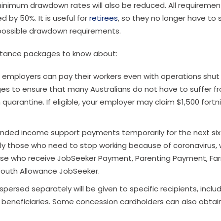
 minimum drawdown rates will also be reduced. All requiremen
 by 50%. It is useful for
retirees
, so they no longer have to s
 possible drawdown requirements.
istance packages to know about:
, employers can pay their workers even with operations shut
s to ensure that many Australians do not have to suffer f
quarantine. If eligible, your employer may claim $1,500 fortn
ded income support payments temporarily for the next six
rly those who need to stop working because of coronavirus, w
those who receive JobSeeker Payment, Parenting Payment, Fa
 Youth Allowance JobSeeker.
spersed separately will be given to specific recipients, inclu
 beneficiaries. Some concession cardholders can also obtai