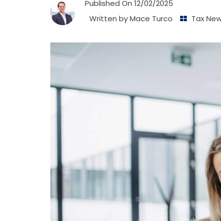
Published On
12/02/2025
Written by
Mace Turco
Tax Ne