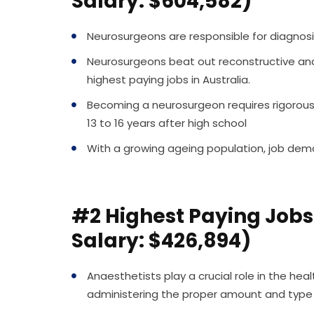
Salary: $604,582)
Neurosurgeons are responsible for diagnos
Neurosurgeons beat out reconstructive and 
highest paying jobs in Australia.
Becoming a neurosurgeon requires rigorous t
13 to 16 years after high school
With a growing ageing population, job dema
#2 Highest Paying Jobs 
Salary: $426,894)
Anaesthetists play a crucial role in the he
administering the proper amount and type 