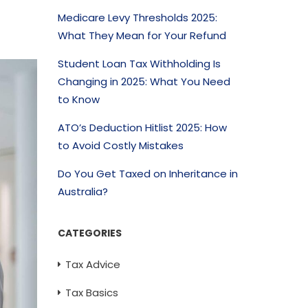
Medicare Levy Thresholds 2025:
What They Mean for Your Refund
Student Loan Tax Withholding Is
Changing in 2025: What You Need
to Know
ATO’s Deduction Hitlist 2025: How
to Avoid Costly Mistakes
Do You Get Taxed on Inheritance in
Australia?
CATEGORIES
Tax Advice
Tax Basics