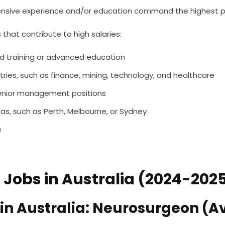
tensive experience and/or education command the highest p
 that contribute to high salaries:
sed training or advanced education
ries, such as finance, mining, technology, and healthcare
r senior management positions
as, such as Perth, Melbourne, or Sydney
e
 Jobs in Australia (2024-202
 in Australia: Neurosurgeon (A