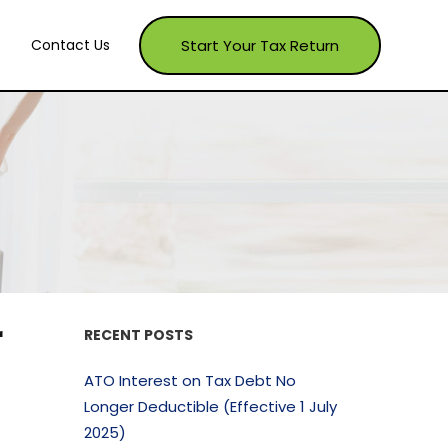
Start Your Tax Return
Contact Us
r
RECENT POSTS
ATO Interest on Tax Debt No
Longer Deductible (Effective 1 July
2025)