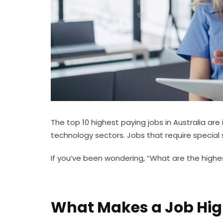
The top 10 highest paying jobs in Australia are 
technology sectors. Jobs that require special sk
If you’ve been wondering, “What are the highest
What Makes a Job Hi