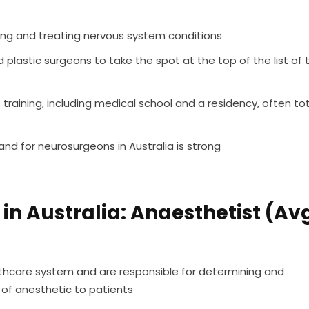
ing and treating nervous system conditions
plastic surgeons to take the spot at the top of the list of 
raining, including medical school and a residency, often tot
nd for neurosurgeons in Australia is strong
in Australia: Anaesthetist (Av
althcare system and are responsible for determining and
of anesthetic to patients