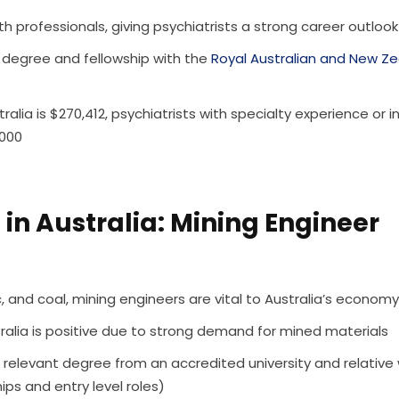
 professionals, giving psychiatrists a strong career outlook
 degree and fellowship with the
Royal Australian and New Z
ralia is $270,412, psychiatrists with specialty experience or i
,000
in Australia: Mining Engineer
nc, and coal, mining engineers are vital to Australia’s economy
tralia is positive due to strong demand for mined materials
 relevant degree from an accredited university and relative
ips and entry level roles)