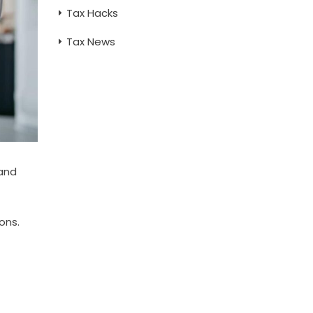
Tax Hacks
Tax News
 and
ons.