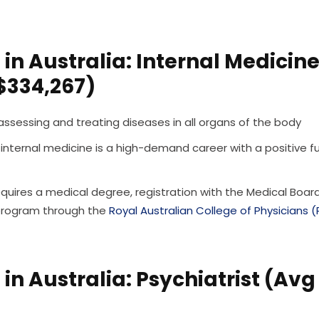
in Australia: Internal Medicin
 $334,267)
 assessing and treating diseases in all organs of the body
 internal medicine is a high-demand career with a positive f
quires a medical degree, registration with the Medical Boar
 program through the
Royal Australian College of Physicians 
in Australia: Psychiatrist (Avg