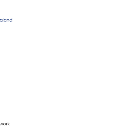
ealand
n
 work