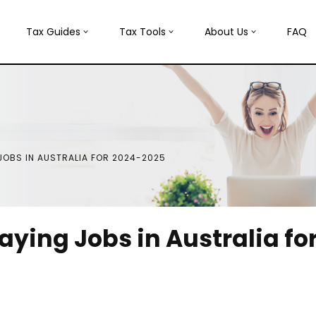
Tax Guides
Tax Tools
About Us
FAQ
 JOBS IN AUSTRALIA FOR 2024-2025
aying Jobs in Australia fo