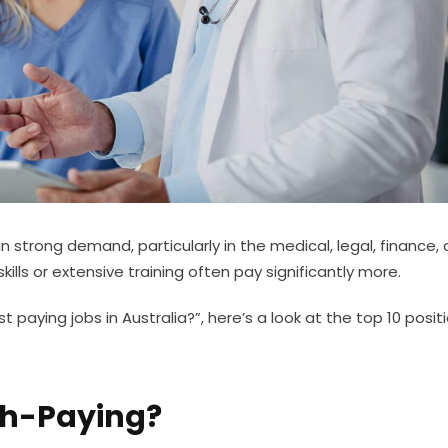
in strong demand, particularly in the medical, legal, finance,
ills or extensive training often pay significantly more.
 paying jobs in Australia?”, here’s a look at the top 10 positi
gh-Paying?