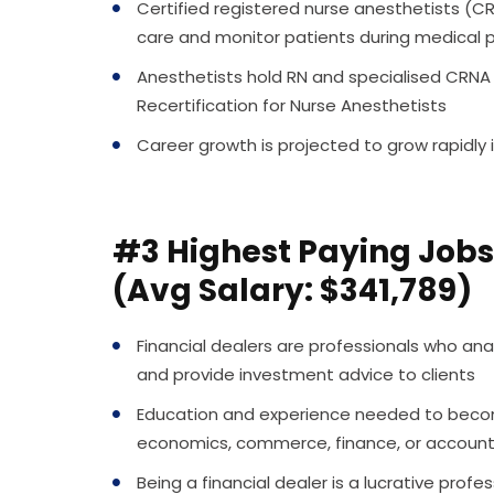
Certified registered nurse anesthetists 
care and monitor patients during medical 
Anesthetists hold RN and specialised CRNA c
Recertification for Nurse Anesthetists
Career growth is projected to grow rapidly 
#3 Highest Paying Jobs 
(Avg Salary: $341,789)
Financial dealers are professionals who anal
and provide investment advice to clients
Education and experience needed to become 
economics, commerce, finance, or accountin
Being a financial dealer is a lucrative prof