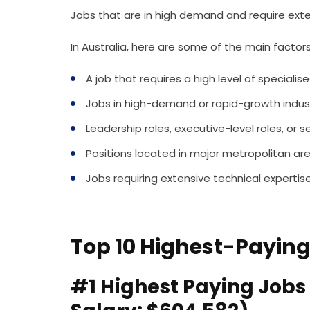
Jobs that are in high demand and require ex
In Australia, here are some of the main factors
A job that requires a high level of speciali
Jobs in high-demand or rapid-growth indust
Leadership roles, executive-level roles, o
Positions located in major metropolitan are
Jobs requiring extensive technical expertis
Top 10 Highest-Paying
#1 Highest Paying Jobs