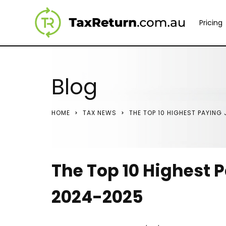
Pricing
Blog
HOME
TAX NEWS
THE TOP 10 HIGHEST PAYING
The Top 10 Highest P
2024-2025