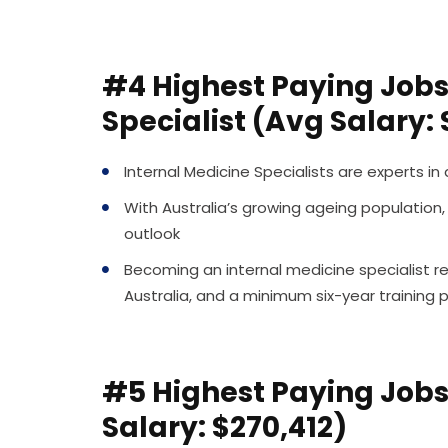
#4 Highest Paying Jobs 
Specialist (Avg Salary:
Internal Medicine Specialists are experts in
With Australia’s growing ageing population,
outlook
Becoming an internal medicine specialist re
Australia, and a minimum six-year training
#5 Highest Paying Jobs 
Salary: $270,412)