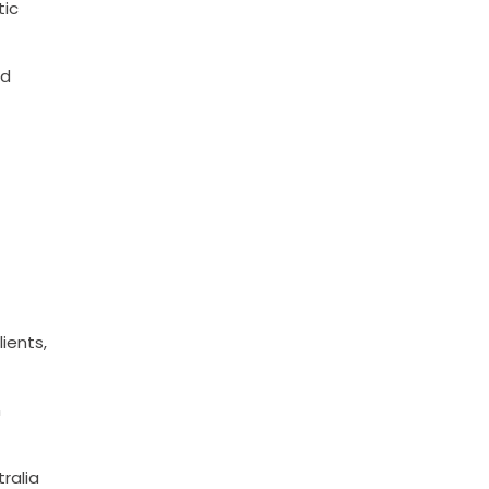
tic
nd
ients,
n
ralia