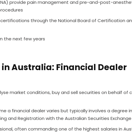
(CRNA) provide pain management and pre-and-post-anesthe
procedures
ertifications through the National Board of Certification a
in the next few years
in Australia: Financial Dealer
yse market conditions, buy and sell securities on behalf of cl
a financial dealer varies but typically involves a degree i
g and Registration with the Australian Securities Exchange
essional, often commanding one of the highest salaries in Aust