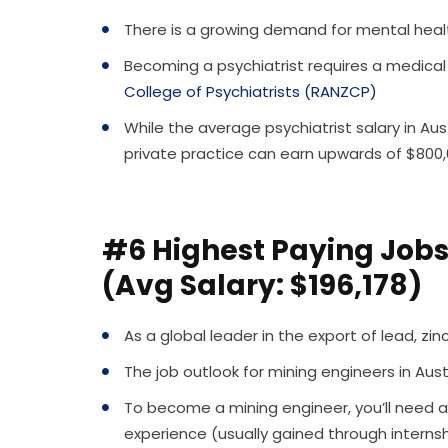
There is a growing demand for mental health
Becoming a psychiatrist requires a medical
College of Psychiatrists (RANZCP)
While the average psychiatrist salary in Aust
private practice can earn upwards of $800
#6 Highest Paying Jobs 
(Avg Salary: $196,178)
As a global leader in the export of lead, zi
The job outlook for mining engineers in Aus
To become a mining engineer, you’ll need a
experience (usually gained through internsh