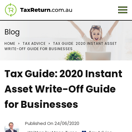
Blog
HOME
TAX ADVICE
TAX GUIDE: 2020 INSTANT ASSET
WRITE-OFF GUIDE FOR BUSINESSES
Tax Guide: 2020 Instant
Asset Write-Off Guide
for Businesses
Published On
24/06/2020