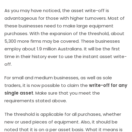
As you may have noticed, the asset write-off is
advantageous for those with higher turnovers. Most of
these businesses need to make large equipment
purchases. With the expansion of the threshold, about
5,300 more firms may be covered. These businesses
employ about 1.9 million Australians. It will be the first
time in their history ever to use the instant asset write-
off.
For small and medium businesses, as well as sole
traders, it is now possible to claim the
write-off for any
single asset
. Make sure that you meet the
requirements stated above.
The threshold is applicable for all purchases, whether
new or used pieces of equipment. Also, it should be
noted that it is on a per asset basis. What it means is