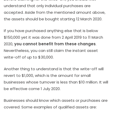
understand that only individual purchases are
accepted. Aside from the mentioned amount above,
the assets should be bought starting 12 March 2020.
If you have purchased anything else that is below
$150,000 yet it was done from 2 April 2019 to 11 March
2020,
you cannot benefit from these changes
.
Nevertheless, you can still claim the instant asset
write-off of up to $30,000.
Another thing to understand is that the write-off will
revert to $1,000, which is the amount for small
businesses whose turnover is less than $10 million. It will
be effective come 1 July 2020.
Businesses should know which assets or purchases are
covered. Some examples of qualified assets are: