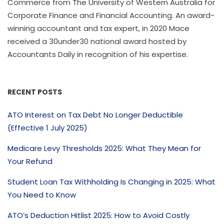
Commerce from The University of Western Australia for
Corporate Finance and Financial Accounting. An award-
winning accountant and tax expert, in 2020 Mace
received a 30under30 national award hosted by
Accountants Daily in recognition of his expertise.
RECENT POSTS
ATO Interest on Tax Debt No Longer Deductible
(Effective 1 July 2025)
Medicare Levy Thresholds 2025: What They Mean for
Your Refund
Student Loan Tax Withholding Is Changing in 2025: What
You Need to Know
ATO’s Deduction Hitlist 2025: How to Avoid Costly