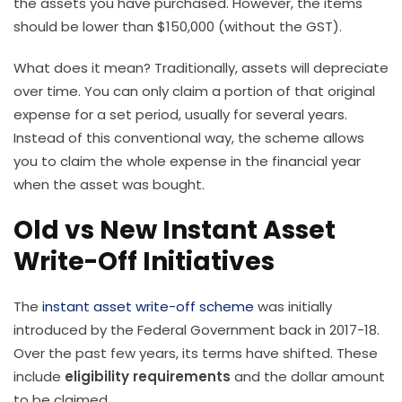
the assets you have purchased. However, the items
should be lower than $150,000 (without the GST).
What does it mean? Traditionally, assets will depreciate
over time. You can only claim a portion of that original
expense for a set period, usually for several years.
Instead of this conventional way, the scheme allows
you to claim the whole expense in the financial year
when the asset was bought.
Old vs New Instant Asset
Write-Off Initiatives
The
instant asset write-off scheme
was initially
introduced by the Federal Government back in 2017-18.
Over the past few years, its terms have shifted. These
include
eligibility requirements
and the dollar amount
to be claimed.