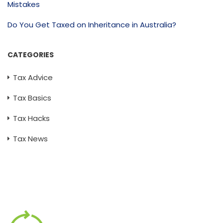
Mistakes
Do You Get Taxed on Inheritance in Australia?
CATEGORIES
Tax Advice
Tax Basics
Tax Hacks
Tax News