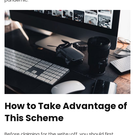
How to Take Advantage of
This Scheme
Before claiming for the write-off, you should first