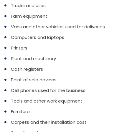
Trucks and utes
Farm equipment
Vans and other vehicles used for deliveries
Computers and laptops
Printers
Plant and machinery
Cash registers
Point of sale devices
Cell phones used for the business
Tools and other work equipment
Furniture
Carpets and their installation cost