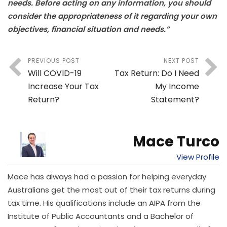
needs. Before acting on any information, you should
consider the appropriateness of it regarding your own
objectives, financial situation and needs.”
PREVIOUS POST
NEXT POST
Will COVID-19
Tax Return: Do I Need
Increase Your Tax
My Income
Return?
Statement?
Mace Turco
View Profile
Mace has always had a passion for helping everyday
Australians get the most out of their tax returns during
tax time. His qualifications include an AIPA from the
Institute of Public Accountants and a Bachelor of