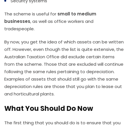
Security systems
The scheme is useful for
small to medium
businesses
, as well as office workers and
tradespeople.
By now, you get the idea of which assets can be written
off. However, even though the list is quite extensive, the
Australian Taxation Office did exclude certain items
from the scheme. Those that are excluded will continue
following the same rules pertaining to depreciation.
Examples of assets that should still go with the same
depreciation rules are those that you plan to lease out
and horticultural plants.
What You Should Do Now
The first thing that you should do is to ensure that you