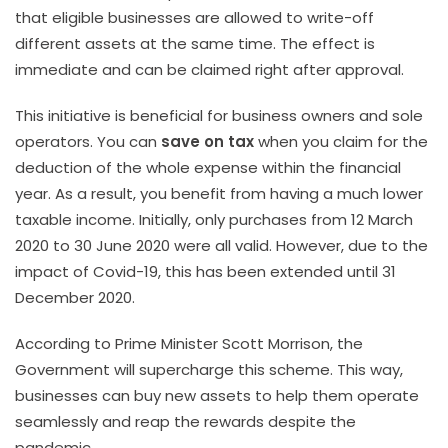
that eligible businesses are allowed to write-off
different assets at the same time. The effect is
immediate and can be claimed right after approval.
This initiative is beneficial for business owners and sole
operators. You can
save on tax
when you claim for the
deduction of the whole expense within the financial
year. As a result, you benefit from having a much lower
taxable income. Initially, only purchases from 12 March
2020 to 30 June 2020 were all valid. However, due to the
impact of Covid-19, this has been extended until 31
December 2020.
According to Prime Minister Scott Morrison, the
Government will supercharge this scheme. This way,
businesses can buy new assets to help them operate
seamlessly and reap the rewards despite the
pandemic.