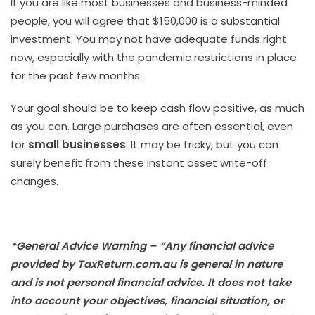
If you are like most businesses and business-minded
people, you will agree that $150,000 is a substantial
investment. You may not have adequate funds right
now, especially with the pandemic restrictions in place
for the past few months.
Your goal should be to keep cash flow positive, as much
as you can. Large purchases are often essential, even
for
small businesses
. It may be tricky, but you can
surely benefit from these instant asset write-off
changes.
*General Advice Warning – “Any financial advice
provided by TaxReturn.com.au is general in nature
and is not personal financial advice. It does not take
into account your objectives, financial situation, or