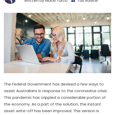
Written by
Mace Turco
Tax Advice
The Federal Government has devised a few ways to
assist Australians in response to the coronavirus crisis.
This pandemic has crippled a considerable portion of
the economy. As a part of the solution, the instant
asset write-off has been improved. This version is