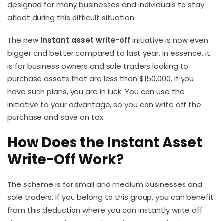
designed for many businesses and individuals to stay
afloat during this difficult situation.
The new
instant asset write-off
initiative is now even
bigger and better compared to last year. In essence, it
is for business owners and sole traders looking to
purchase assets that are less than $150,000. If you
have such plans, you are in luck. You can use the
initiative to your advantage, so you can write off the
purchase and save on tax.
How Does the Instant Asset
Write-Off Work?
The scheme is for small and medium businesses and
sole traders. If you belong to this group, you can benefit
from this deduction where you can instantly write off