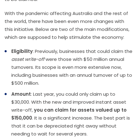
With the pandemic affecting Australia and the rest of
the world, there have been even more changes with
this initiative. Below are two of the main modifications,
which are supposed to help stimulate the economy:
Eligibility
: Previously, businesses that could claim the
asset write-off
were those with $50 million annual
turnovers. Its scope is even more extensive now,
including businesses with an annual turnover of up to
$500 million.
Amount
: Last year, you could only claim up to
$30,000. With the new and improved instant asset
write-off,
you can claim for assets valued up to
$150,000
. It is a significant increase. The best part is
that it can be depreciated right away without
needing to wait for several years.