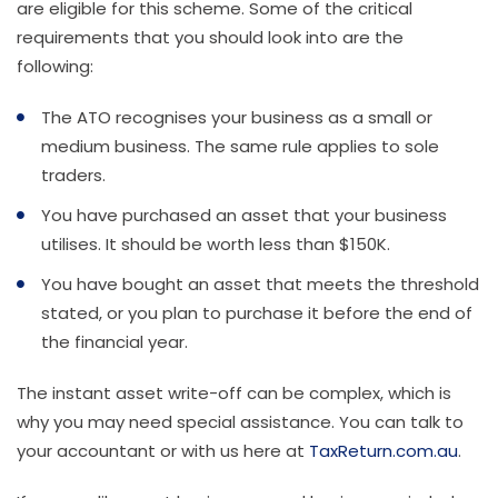
are eligible for this scheme. Some of the critical
requirements that you should look into are the
following:
The ATO recognises your business as a small or
medium business. The same rule applies to sole
traders.
You have purchased an asset that your business
utilises. It should be worth less than $150K.
You have bought an asset that meets the threshold
stated, or you plan to purchase it before the end of
the financial year.
The instant asset write-off can be complex, which is
why you may need special assistance. You can talk to
your accountant or with us here at
TaxReturn.com.au
.