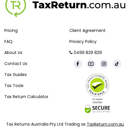
Pricing
Client Agreement
FAQ
Privacy Policy
About Us
0499 829 829
Contact Us
Tax Guides
Tax Tools
Tax Return Calculator
Tax Returns Australia Pty Ltd Trading as
TaxReturn.com.au