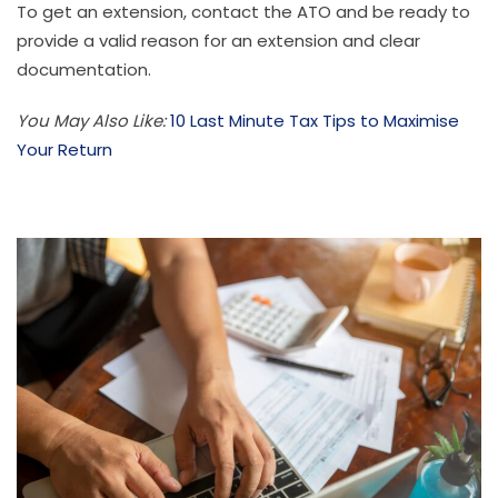
To get an extension, contact the ATO and be ready to
provide a valid reason for an extension and clear
documentation.
You May Also Like:
10 Last Minute Tax Tips to Maximise
Your Return