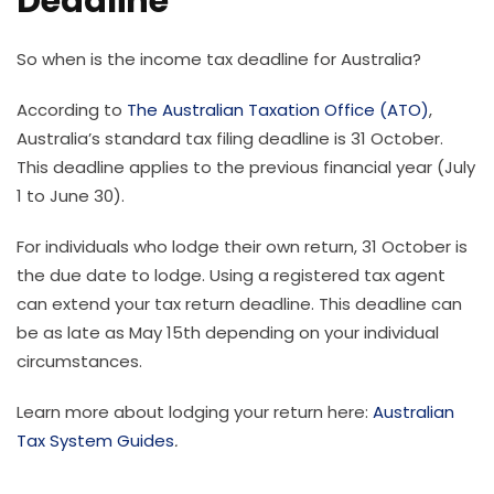
Deadline
So when is the income tax deadline for Australia?
According to
The Australian Taxation Office (ATO)
,
Australia’s standard tax filing deadline is 31 October.
This deadline applies to the previous financial year (July
1 to June 30).
For individuals who lodge their own return, 31 October is
the due date to lodge. Using a registered tax agent
can extend your tax return deadline. This deadline can
be as late as May 15th depending on your individual
circumstances.
Learn more about lodging your return here:
Australian
Tax System Guides
.