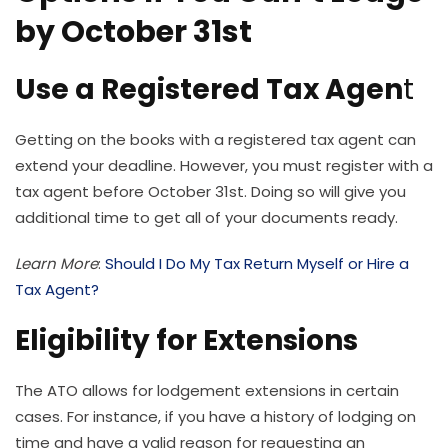
by October 31st
Use a Registered Tax Agen
t
Getting on the books with a registered tax agent can
extend your deadline. However, you must register with a
tax agent before October 31st. Doing so will give you
additional time to get all of your documents ready.
Learn More
:
Should I Do My Tax Return Myself or Hire a
Tax Agent?
Eligibility for Extensions
The ATO allows for lodgement extensions in certain
cases. For instance, if you have a history of lodging on
time and have a valid reason for requesting an