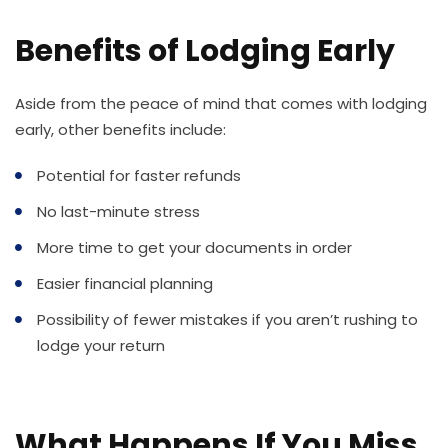
Benefits of Lodging Early
Aside from the peace of mind that comes with lodging
early, other benefits include:
Potential for faster refunds
No last-minute stress
More time to get your documents in order
Easier financial planning
Possibility of fewer mistakes if you aren’t rushing to
lodge your return
What Happens If You Miss