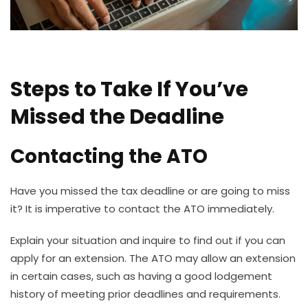
Steps to Take If You’ve
Missed the Deadline
Contacting the ATO
Have you missed the tax deadline or are going to miss
it? It is imperative to contact the ATO immediately.
Explain your situation and inquire to find out if you can
apply for an extension. The ATO may allow an extension
in certain cases, such as having a good lodgement
history of meeting prior deadlines and requirements.