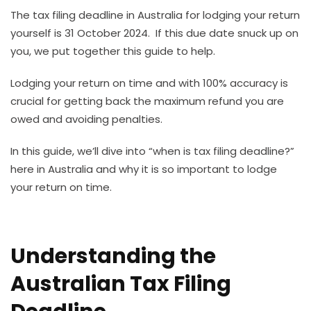
The tax filing deadline in Australia for lodging your return
yourself is 31 October 2024. If this due date snuck up on
you, we put together this guide to help.
Lodging your return on time and with 100% accuracy is
crucial for getting back the maximum refund you are
owed and avoiding penalties.
In this guide, we’ll dive into “when is tax filing deadline?”
here in Australia and why it is so important to lodge
your return on time.
Understanding the
Australian Tax Filing