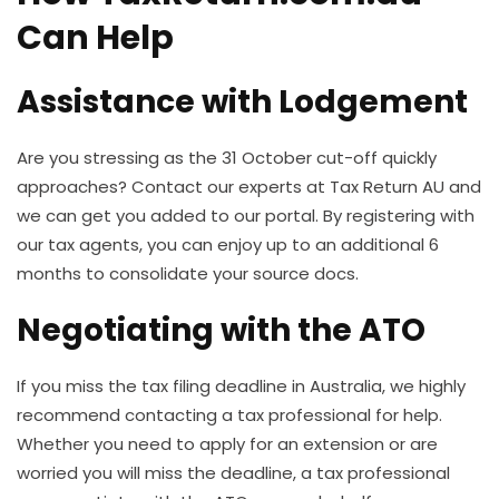
Can Help
Assistance with Lodgement
Are you stressing as the 31 October cut-off quickly
approaches? Contact our experts at Tax Return AU and
we can get you added to our portal.
By registering with
our tax agents, you can enjoy up to an additional 6
months to consolidate your source docs.
Negotiating with the ATO
If you miss the tax filing deadline in Australia, we highly
recommend contacting a tax professional for help.
Whether you need to apply for an extension or are
worried you will miss the deadline, a tax professional