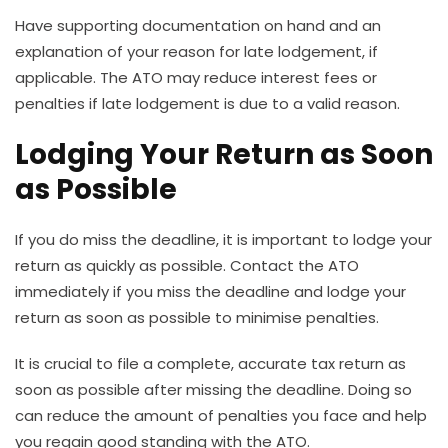
Have supporting documentation on hand and an
explanation of your reason for late lodgement, if
applicable.
The ATO may reduce interest fees or
penalties if late lodgement is due to a valid reason.
Lodging Your Return as Soon
as Possible
If you do miss the deadline, it is important to lodge your
return as quickly as possible. Contact the ATO
immediately if you miss the deadline and lodge your
return as soon as possible to minimise penalties.
It is crucial to file a complete, accurate tax return as
soon as possible after missing the deadline. Doing so
can reduce the amount of penalties you face and help
you regain good standing with the ATO.