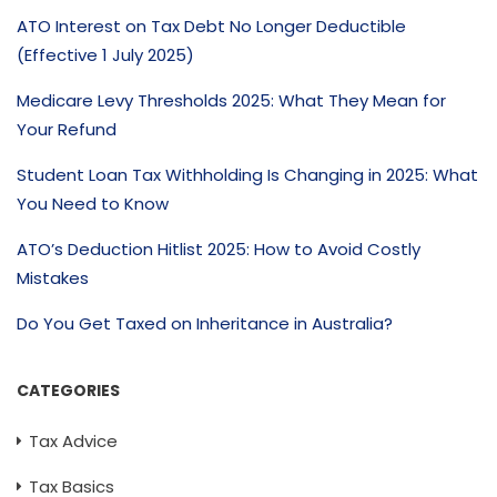
ATO Interest on Tax Debt No Longer Deductible
(Effective 1 July 2025)
Medicare Levy Thresholds 2025: What They Mean for
Your Refund
Student Loan Tax Withholding Is Changing in 2025: What
You Need to Know
ATO’s Deduction Hitlist 2025: How to Avoid Costly
Mistakes
Do You Get Taxed on Inheritance in Australia?
CATEGORIES
Tax Advice
Tax Basics