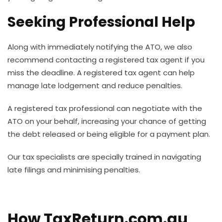
Seeking Professional Help
Along with immediately notifying the ATO, we also
recommend contacting a registered tax agent if you
miss the deadline. A registered tax agent can help
manage late lodgement and reduce penalties.
A registered tax professional can negotiate with the
ATO on your behalf, increasing your chance of getting
the debt released or being eligible for a payment plan.
Our tax specialists are specially trained in navigating
late filings and minimising penalties.
How TaxReturn.com.au