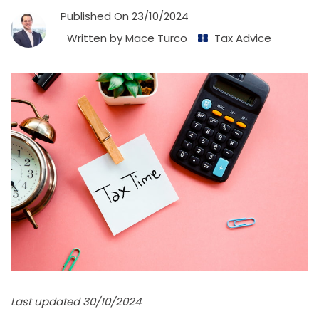
Published On
23/10/2024
Written by
Mace Turco
Tax Advice
Last updated 30/10/2024