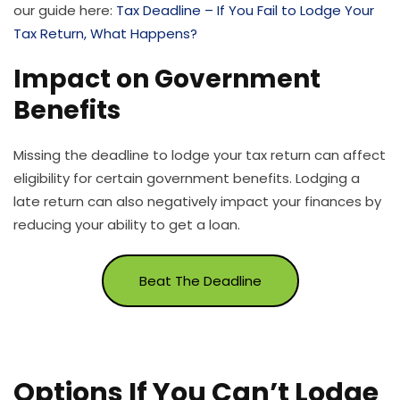
our guide here:
Tax Deadline – If You Fail to Lodge Your
Tax Return, What Happens?
Impact on Government
Benefits
Missing the deadline to lodge your tax return can affect
eligibility for certain government benefits. Lodging a
late return can also negatively impact your finances by
reducing your ability to get a loan.
Beat The Deadline
Options If You Can’t Lodge