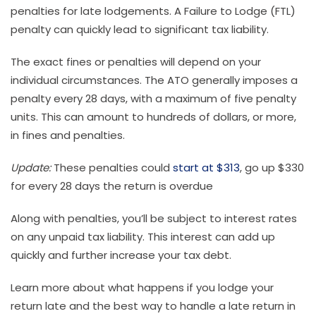
penalties for late lodgements. A Failure to Lodge (FTL)
penalty can quickly lead to significant tax liability.
The exact fines or penalties will depend on your
individual circumstances. The ATO generally imposes a
penalty every 28 days, with a maximum of five penalty
units. This can amount to hundreds of dollars, or more,
in fines and penalties.
Update:
These penalties could
start at $313
, go up $330
for every 28 days the return is overdue
Along with penalties, you’ll be subject to interest rates
on any unpaid tax liability. This interest can add up
quickly and further increase your tax debt.
Learn more about what happens if you lodge your
return late and the best way to handle a late return in