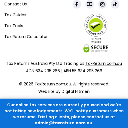
Contact Us
Tax Guides
Tax Tools
Tax Return Calculator
Tax Returns Australia Pty Ltd Trading as
TaxReturn.com.au
ACN 634 295 266 | ABN 55 634 295 266
© 2026 TaxReturn.com.au. All rights reserved.
Website by Digital Hitmen
Our online tax services are currently paused and we're
not taking new lodgements. We'll notify customers when
we resume. Existing clients, please contact us at
admin@taxreturn.com.au
.