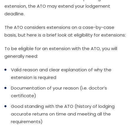
extension, the ATO may extend your lodgement
deadline.
The ATO considers extensions on a case-by-case
basis, but here is a brief look at eligibility for extensions:
To be eligible for an extension with the ATO, you will
generally need:
Valid reason and clear explanation of why the
extension is required
Documentation of your reason (i.e. doctor’s
certificate)
Good standing with the ATO (history of lodging
accurate returns on time and meeting all the
requirements)