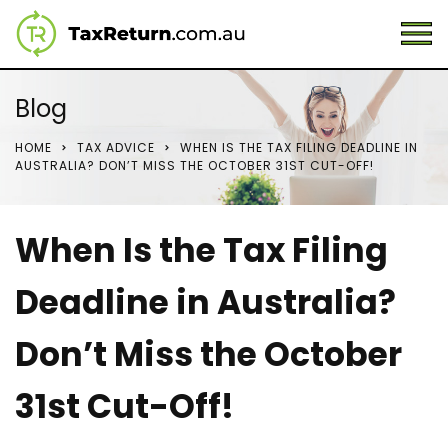
Blog
HOME
TAX ADVICE
WHEN IS THE TAX FILING DEADLINE IN
AUSTRALIA? DON’T MISS THE OCTOBER 31ST CUT-OFF!
When Is the Tax Filing
Deadline in Australia?
Don’t Miss the October
31st Cut-Off!