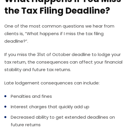
the Tax Filing Deadline?
One of the most common questions we hear from
clients is, “What happens if I miss the tax filing
deadline?”.
If you miss the 31st of October deadline to lodge your
tax return, the consequences can affect your financial
stability and future tax returns.
Late lodgement consequences can include:
Penalties and fines
Interest charges that quickly add up
Decreased ability to get extended deadlines on
future returns