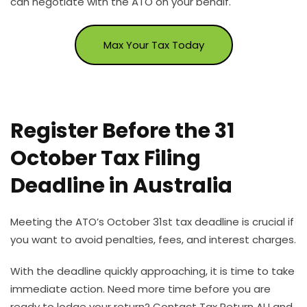
can negotiate with the ATO on your behalf.
Max Your Tax Today
Register Before the 31
October Tax Filing
Deadline in Australia
Meeting the ATO’s October 31st tax deadline is crucial if
you want to avoid penalties, fees, and interest charges.
With the deadline quickly approaching, it is time to take
immediate action. Need more time before you are
ready to lodge your return? Contact Tax Return AU and