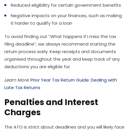
Reduced eligibility for certain government benefits
Negative impacts on your finances, such as making
it harder to qualify for a loan
To avoid finding out “What happens if I miss the tax
filing deadline”, we always recommend starting the
return process early. Keep receipts and documents
organised throughout the year and keep track of any
deductions you are eligible for.
Learn More
:
Prior Year Tax Return Guide: Dealing with
Late Tax Returns
Penalties and Interest
Charges
The ATO is strict about deadlines and you will likely face