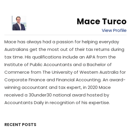
Mace Turco
View Profile
Mace has always had a passion for helping everyday
Australians get the most out of their tax returns during
tax time. His qualifications include an AIPA from the
Institute of Public Accountants and a Bachelor of
Commerce from The University of Western Australia for
Corporate Finance and Financial Accounting. An award-
winning accountant and tax expert, in 2020 Mace
received a 30under30 national award hosted by
Accountants Daily in recognition of his expertise.
RECENT POSTS