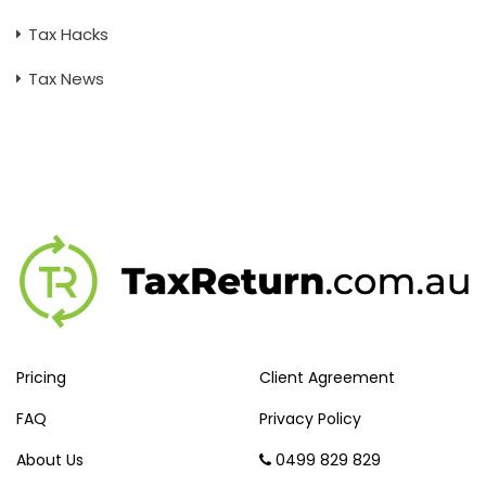
Tax Hacks
Tax News
Pricing
Client Agreement
FAQ
Privacy Policy
About Us
0499 829 829