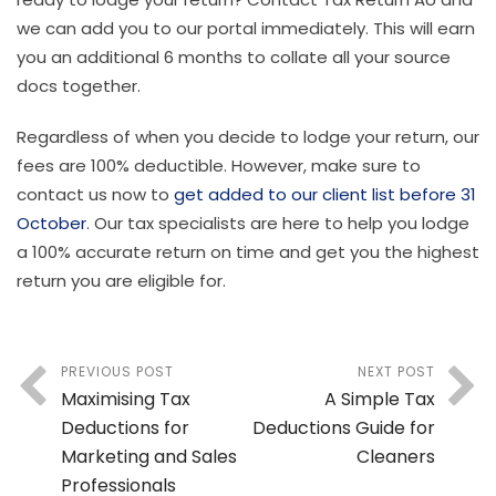
we can add you to our portal immediately. This will earn
you an additional 6 months to collate all your source
docs together.
Regardless of when you decide to lodge your return, our
fees are 100% deductible. However, make sure to
contact us now to
get added to our client list before 31
October
. Our tax specialists are here to help you lodge
a 100% accurate return on time and get you the highest
return you are eligible for.
PREVIOUS POST
NEXT POST
Maximising Tax
A Simple Tax
Deductions for
Deductions Guide for
Marketing and Sales
Cleaners
Professionals