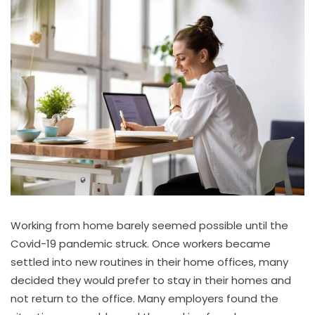
Working from home barely seemed possible until the
Covid-19 pandemic struck. Once workers became
settled into new routines in their home offices, many
decided they would prefer to stay in their homes and
not return to the office. Many employers found the