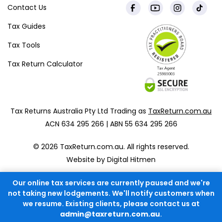
Contact Us
Tax Guides
Tax Tools
Tax Return Calculator
Tax Returns Australia Pty Ltd Trading as
TaxReturn.com.au
ACN 634 295 266 | ABN 55 634 295 266
© 2026 TaxReturn.com.au. All rights reserved.
Website by Digital Hitmen
Our online tax services are currently paused and we're
not taking new lodgements. We'll notify customers when
we resume. Existing clients, please contact us at
admin@taxreturn.com.au
.