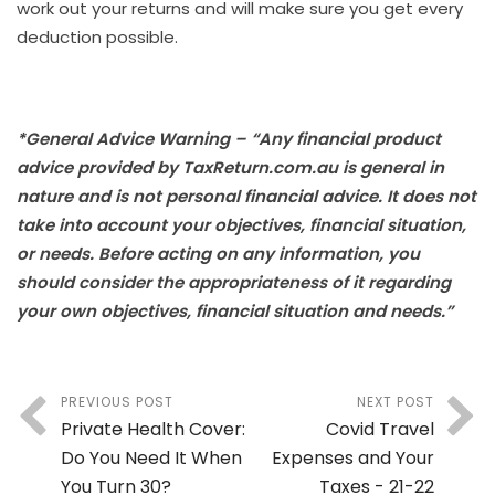
work out your returns and will make sure you get every
deduction possible.
*General Advice Warning – “Any financial product
advice provided by TaxReturn.com.au is general in
nature and is not personal financial advice. It does not
take into account your objectives, financial situation,
or needs. Before acting on any information, you
should consider the appropriateness of it regarding
your own objectives, financial situation and needs.”
PREVIOUS POST
NEXT POST
Private Health Cover:
Covid Travel
Do You Need It When
Expenses and Your
You Turn 30?
Taxes - 21-22