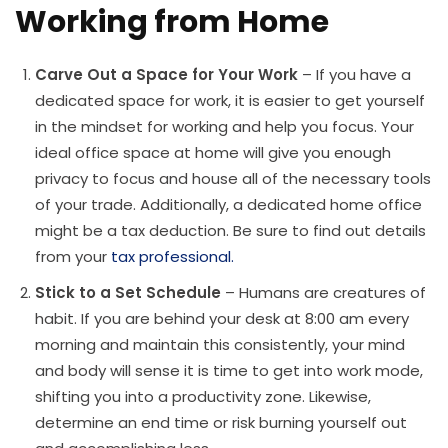
Working from Home
Carve Out a Space for Your Work
– If you have a
dedicated space for work, it is easier to get yourself
in the mindset for working and help you focus. Your
ideal office space at home will give you enough
privacy to focus and house all of the necessary tools
of your trade. Additionally, a dedicated home office
might be a tax deduction. Be sure to find out details
from your
tax professional.
Stick to a Set Schedule
– Humans are creatures of
habit. If you are behind your desk at 8:00 am every
morning and maintain this consistently, your mind
and body will sense it is time to get into work mode,
shifting you into a productivity zone. Likewise,
determine an end time or risk burning yourself out