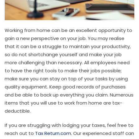
Working from home can be an excellent opportunity to
gain a new perspective on your job. You may realise
that it can be a struggle to maintain your productivity,
so do not shortchange yourself and make your job
more challenging than necessary. All employees need
to have the right tools to make their jobs possible;
make sure you can stay on top of your tasks by using
quality equipment. Keep good records of purchases
and be able to back up everything you claim. Numerous
items that you will use to work from home are tax-
deductible.
If you are struggling with lodging your taxes, feel free to
reach out to
Tax Return.com.
Our experienced staff can