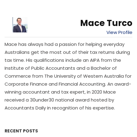
Mace Turco
View Profile
Mace has always had a passion for helping everyday
Australians get the most out of their tax returns during
tax time. His qualifications include an AIPA from the
Institute of Public Accountants and a Bachelor of
Commerce from The University of Western Australia for
Corporate Finance and Financial Accounting. An award-
winning accountant and tax expert, in 2020 Mace
received a 30under30 national award hosted by
Accountants Daily in recognition of his expertise.
RECENT POSTS