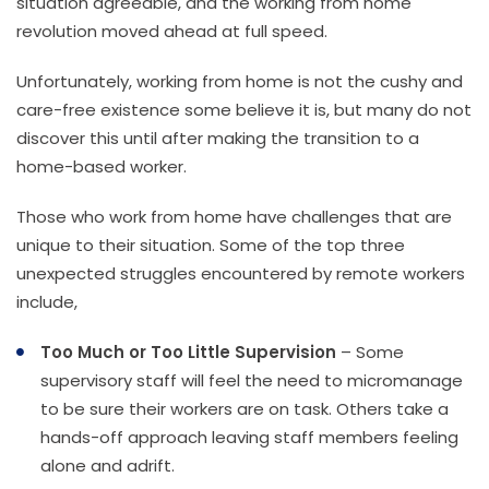
situation agreeable, and the working from home
revolution moved ahead at full speed.
Unfortunately, working from home is not the cushy and
care-free existence some believe it is, but many do not
discover this until after making the transition to a
home-based worker.
Those who work from home have challenges that are
unique to their situation. Some of the top three
unexpected struggles encountered by remote workers
include,
Too Much or Too Little Supervision
– Some
supervisory staff will feel the need to micromanage
to be sure their workers are on task. Others take a
hands-off approach leaving staff members feeling
alone and adrift.