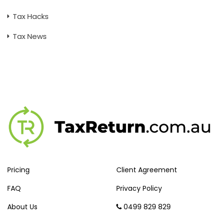
Tax Hacks
Tax News
Pricing
Client Agreement
FAQ
Privacy Policy
About Us
0499 829 829