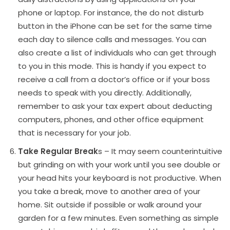
phone or laptop. For instance, the do not disturb
button in the iPhone can be set for the same time
each day to silence calls and messages. You can
also create a list of individuals who can get through
to you in this mode. This is handy if you expect to
receive a call from a doctor’s office or if your boss
needs to speak with you directly. Additionally,
remember to ask your tax expert about deducting
computers, phones, and other office equipment
that is necessary for your job.
Take Regular Break
s – It may seem counterintuitive
but grinding on with your work until you see double or
your head hits your keyboard is not productive. When
you take a break, move to another area of your
home. Sit outside if possible or walk around your
garden for a few minutes. Even something as simple