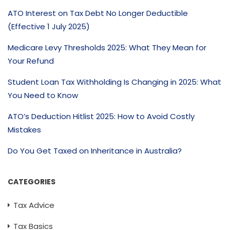
ATO Interest on Tax Debt No Longer Deductible
(Effective 1 July 2025)
Medicare Levy Thresholds 2025: What They Mean for
Your Refund
Student Loan Tax Withholding Is Changing in 2025: What
You Need to Know
ATO’s Deduction Hitlist 2025: How to Avoid Costly
Mistakes
Do You Get Taxed on Inheritance in Australia?
CATEGORIES
Tax Advice
Tax Basics