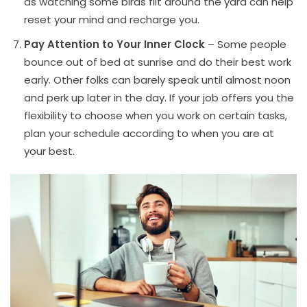
as watching some birds flit around the yard can help
reset your mind and recharge you.
Pay Attention to Your Inner Clock
– Some people
bounce out of bed at sunrise and do their best work
early. Other folks can barely speak until almost noon
and perk up later in the day. If your job offers you the
flexibility to choose when you work on certain tasks,
plan your schedule according to when you are at
your best.