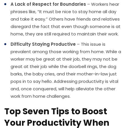
A Lack of Respect for Boundaries
– Workers hear
phrases like, “It must be nice to stay home all day
and take it easy.” Others have friends and relatives
disregard the fact that even though someone is at
home, they are still required to maintain their work.
Difficulty Staying Productive
– This issue is
prevalent among those working from home. While a
worker may be great at their job, they may not be
great at their job while the doorbell rings, the dog
barks, the baby cries, and their mother-in-law just
pops in to say hello. Addressing productivity is vital
and, once conquered, will help alleviate the other
work from home challenges.
Top Seven Tips to Boost
Your Productivity When