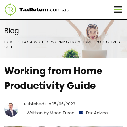
Blog
HOME
TAX ADVICE
WORKING FROM HOME PRODUCTIVITY
GUIDE
Working from Home
Productivity Guide
Published On
15/06/2022
Written by
Mace Turco
Tax Advice