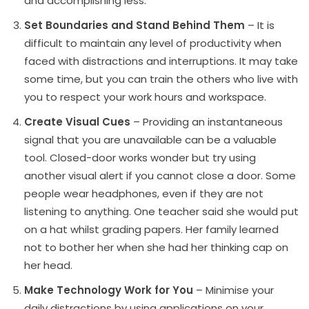
and accomplishing less.
Set Boundaries and Stand Behind Them
– It is
difficult to maintain any level of productivity when
faced with distractions and interruptions. It may take
some time, but you can train the others who live with
you to respect your work hours and workspace.
Create Visual Cues
– Providing an instantaneous
signal that you are unavailable can be a valuable
tool. Closed-door works wonder but try using
another visual alert if you cannot close a door. Some
people wear headphones, even if they are not
listening to anything. One teacher said she would put
on a hat whilst grading papers. Her family learned
not to bother her when she had her thinking cap on
her head.
Make Technology Work for You
– Minimise your
daily distractions by using applications on your