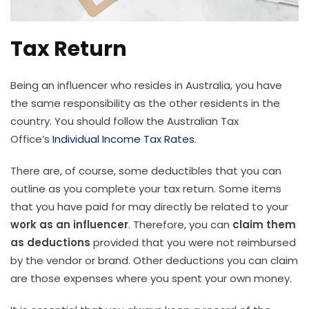
Tax Return
Being an influencer who resides in Australia, you have
the same responsibility as the other residents in the
country. You should follow the Australian Tax
Office’s
Individual Income Tax Rates
.
There are, of course, some deductibles that you can
outline as you complete your tax return. Some items
that you have paid for may directly be related to your
work as an influencer
. Therefore, you can
claim them
as deductions
provided that you were not reimbursed
by the vendor or brand. Other deductions you can claim
are those expenses where you spent your own money.