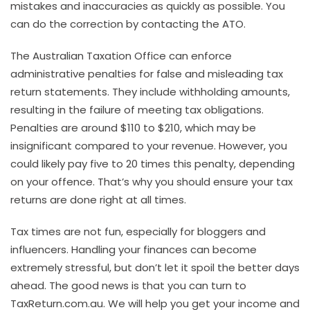
mistakes and inaccuracies as quickly as possible. You
can do the correction by contacting the ATO.
The Australian Taxation Office can enforce
administrative penalties for false and misleading tax
return statements. They include withholding amounts,
resulting in the failure of meeting tax obligations.
Penalties are around $110 to $210, which may be
insignificant compared to your revenue. However, you
could likely pay five to 20 times this penalty, depending
on your offence. That’s why you should ensure your tax
returns are done right at all times.
Tax times are not fun, especially for bloggers and
influencers. Handling your finances can become
extremely stressful, but don’t let it spoil the better days
ahead. The good news is that you can turn to
TaxReturn.com.au. We will help you get your income and