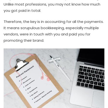
Unlike most professions, you may not know how much
you got paid in total.
Therefore, the key is in accounting for all the payments.
It means scrupulous bookkeeping, especially multiple
vendors, were in touch with you and paid you for
promoting their brand.