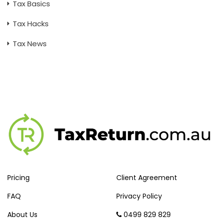
Tax Basics
Tax Hacks
Tax News
Pricing
Client Agreement
FAQ
Privacy Policy
About Us
0499 829 829