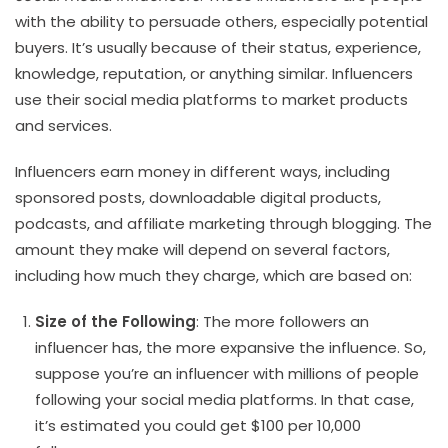
with the ability to persuade others, especially potential
buyers. It’s usually because of their status, experience,
knowledge, reputation, or anything similar. Influencers
use their social media platforms to market products
and services.
Influencers earn money in different ways, including
sponsored posts, downloadable digital products,
podcasts, and affiliate marketing through blogging. The
amount they make will depend on several factors,
including how much they charge, which are based on:
Size of the Following
: The more followers an
influencer has, the more expansive the influence. So,
suppose you’re an influencer with millions of people
following your social media platforms. In that case,
it’s estimated you could get $100 per 10,000