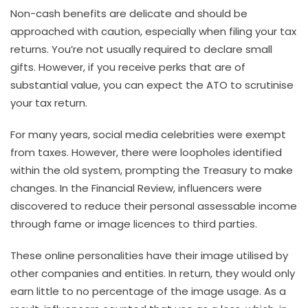
Non-cash benefits are delicate and should be
approached with caution, especially when filing your tax
returns. You’re not usually required to declare small
gifts. However, if you receive perks that are of
substantial value, you can expect the ATO to scrutinise
your tax return.
For many years, social media celebrities were exempt
from taxes. However, there were loopholes identified
within the old system, prompting the Treasury to make
changes. In the Financial Review, influencers were
discovered to reduce their personal assessable income
through fame or image licences to third parties.
These online personalities have their image utilised by
other companies and entities. In return, they would only
earn little to no percentage of the image usage. As a