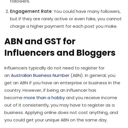
followers.
Engagement Rate
: You could have many followers,
but if they are rarely active or even fake, you cannot
charge a higher payment for each post you make.
ABN and GST for
Influencers and Bloggers
Influencers typically do not need to register for
an
Australian Business Number
(ABN). In general, you
get an ABN if you have an enterprise or business in the
country. However, if being an influencer has
become
more than a hobby
and you receive income
out of it consistently, you may have to register as a
business. Applying online does not cost anything, and
you could get your unique ABN on the same day.