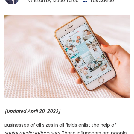
Written by
Mace Turco
Tax Advice
[Updated April 20, 2023]
Businesses of all sizes in all fields enlist the help of
social media influencers
. These influencers are people