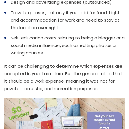
Design and advertising expenses (outsourced)
Travel expenses, but only if you paid for food, flight,
and accommodation for work and need to stay at
the location overnight
Self-education costs relating to being a blogger or a
social media influencer, such as editing photos or
writing courses
It can be challenging to determine which expenses are
accepted in your tax return. But the general rule is that
it should be a work expense, meaning it was not for
private, domestic, and recreation purposes.