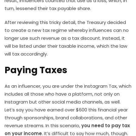
result, influencers counted that use as a loss, which, in
turn, lessened their tax payable share.
After reviewing this tricky detail, the Treasury decided
to create a new tax regime whereby influences can no
longer use such revenue as a tax discount. Instead, it
will be listed under their taxable income, which the law
will tax accordingly.
Paying Taxes
As an influencer, you are under the Instagram Tax, which
includes all those who have a platform, not only on
Instagram but other social media channels, as well.
Let’s say you have earned over $600 this financial year
through sponsorships, brand collaborations, and other
revenue streams. In this scenario,
you need to pay tax
on your income
. It’s difficult to say how much, though.