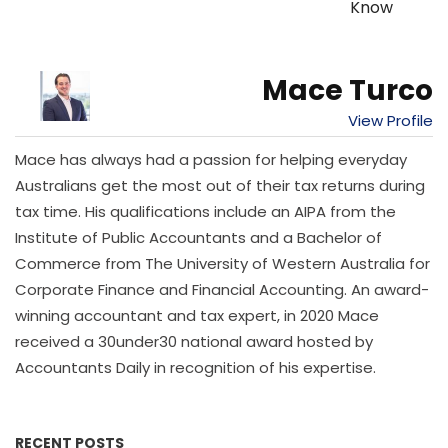
Know
Mace Turco
View Profile
Mace has always had a passion for helping everyday
Australians get the most out of their tax returns during
tax time. His qualifications include an AIPA from the
Institute of Public Accountants and a Bachelor of
Commerce from The University of Western Australia for
Corporate Finance and Financial Accounting. An award-
winning accountant and tax expert, in 2020 Mace
received a 30under30 national award hosted by
Accountants Daily in recognition of his expertise.
RECENT POSTS