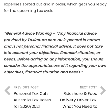
expenses sorted out and in order, which gets you ready
for the upcoming tax cycle.
*General Advice Warning – “Any financial advice
provided by TaxReturn.com.au is general in nature
and is not personal financial advice. It does not take
into account your objectives, financial situation, or
needs. Before acting on any information, you should
consider the appropriateness of it regarding your own
objectives, financial situation and needs.”
PREVIOUS POST
NEXT POST
Personal Tax Cuts:
Rideshare & Food
Australia Tax Rates
Delivery Driver Tax:
for 2020/2021
What You Need to