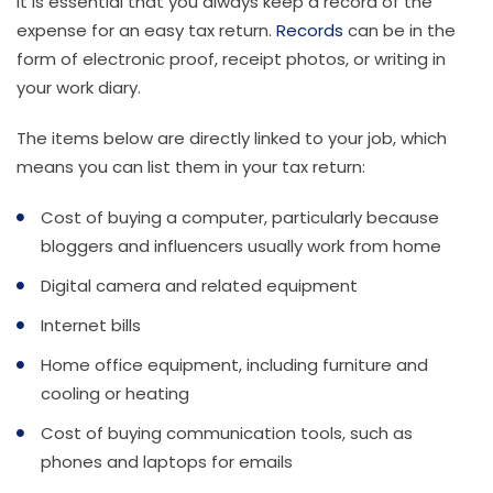
It is essential that you always keep a record of the
expense for an easy tax return.
Records
can be in the
form of electronic proof, receipt photos, or writing in
your work diary.
The items below are directly linked to your job, which
means you can list them in your tax return:
Cost of buying a computer, particularly because
bloggers and influencers usually work from home
Digital camera and related equipment
Internet bills
Home office equipment, including furniture and
cooling or heating
Cost of buying communication tools, such as
phones and laptops for emails