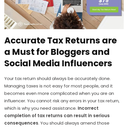
Accurate Tax Returns are
a Must for Bloggers and
Social Media Influencers
Your tax return should always be accurately done.
Managing taxes is not easy for most people, and it
becomes even more complicated when you are an
influencer. You cannot risk any errors in your tax return,
which is why you need assistance.
Incorrect
completion of tax returns can result in serious
consequences
. You should always amend those