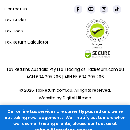
Contact Us
Tax Guides
Tax Tools
Tax Return Calculator
Tax Returns Australia Pty Ltd Trading as
TaxReturn.com.au
ACN 634 295 266 | ABN 55 634 295 266
© 2026 TaxReturn.com.au. All rights reserved.
Website by Digital Hitmen
Our online tax services are currently paused and we're
not taking new lodgements. We'll notify customers when
we resume. Existing clients, please contact us at
admin@taxreturn.com.au
.