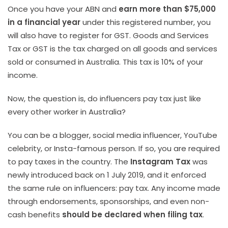
Once you have your ABN and
earn more than $75,000
in a financial year
under this registered number, you
will also have to register for GST. Goods and Services
Tax or GST is the tax charged on all goods and services
sold or consumed in Australia. This tax is 10% of your
income.
Now, the question is, do influencers pay tax just like
every other worker in Australia?
You can be a blogger, social media influencer, YouTube
celebrity, or Insta-famous person. If so, you are required
to pay taxes in the country. The
Instagram Tax
was
newly introduced back on 1 July 2019, and it enforced
the same rule on influencers: pay tax. Any income made
through endorsements, sponsorships, and even non-
cash benefits
should be declared when filing tax
.