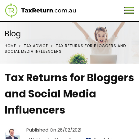
Blog
HOME
TAX ADVICE
TAX RETURNS FOR BLOGGERS AND
SOCIAL MEDIA INFLUENCERS
Tax Returns for Bloggers
and Social Media
Influencers
Published On
26/02/2021