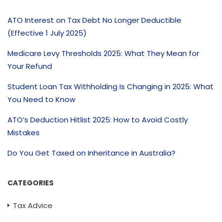
ATO Interest on Tax Debt No Longer Deductible
(Effective 1 July 2025)
Medicare Levy Thresholds 2025: What They Mean for
Your Refund
Student Loan Tax Withholding Is Changing in 2025: What
You Need to Know
ATO’s Deduction Hitlist 2025: How to Avoid Costly
Mistakes
Do You Get Taxed on Inheritance in Australia?
CATEGORIES
Tax Advice