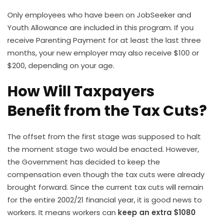
Only employees who have been on JobSeeker and
Youth Allowance are included in this program. If you
receive Parenting Payment for at least the last three
months, your new employer may also receive $100 or
$200, depending on your age.
How Will Taxpayers
Benefit from the Tax Cuts?
The offset from the first stage was supposed to halt
the moment stage two would be enacted. However,
the Government has decided to keep the
compensation even though the tax cuts were already
brought forward. Since the current tax cuts will remain
for the entire 2002/21 financial year, it is good news to
workers. It means workers can
keep an extra $1080