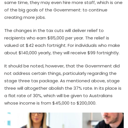
same time, they may even hire more staff, which is one
of the big goals of the Government: to continue
creating more jobs.
The changes in the tax cuts will deliver relief to
recipients who earn $85,000 per year. The relief is
valued at $42 each fortnight. For individuals who make
about $140,000 yearly, they will receive $99 fortnightly.
It should be noted, however, that the Government did
not address certain things, particularly regarding the
stage three tax package. As mentioned above, stage
three will altogether abolish the 37% rate. In its place is
a flat rate of 30%, which will be given to Australians
whose income is from $45,000 to $200,000.