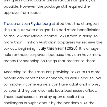
willingness to introduce these tax cuts as quickly as
possible. However, the package still required the
approval from Labour.
Treasurer Josh Frydenberg
stated that the changes in
the tax cuts were designed to add more beneficiaries
to the Low and Middle Income Tax Offset. In doing so,
more than 11 million Australian taxpayers will receive the
tax cut, beginning
1 July this year (2020)
. It is a huge
help for these taxpayers because they can have more
money for spending on things that matter to them.
According to the Treasurer, providing tax cuts to more
people can benefit the economy, as well. Because low
to middle-income earners can have additional money
to spend, they can also help local businesses afloat.
These businesses can stay open despite the
challenges brought about by the pandemic. At the