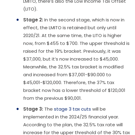
LMITO, there’s also the Low Income Tax Offset
(LITO).
Stage 2:
In the second stage, which is now in
effect, the LMITO is retained but only until
2020/21. At the same time, the LITO is higher
now, from $455 to $700. The upper threshold is
raised for the 19% bracket. Previously, it was
$37,000, but it’s now increased to $45,000.
Meanwhile, the 32.5% tax bracket is modified
and increased from $37,001-$90.000 to
$45,001-$120,000. Therefore, the 37% tax
bracket now has a lower threshold of $120,001
from the previous $90,001.
Stage 3:
The
stage 3 tax cuts
will be
implemented in the 2024/25 financial year.
According to the plan, the 32.5% tax rate will
increase for the upper threshold of the 30% tax