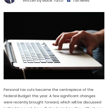
Written by
Mace Turco
Tax News
Personal tax cuts became the centrepiece of the
Federal Budget this year. A few significant changes
were recently brought forward, which will be discussed