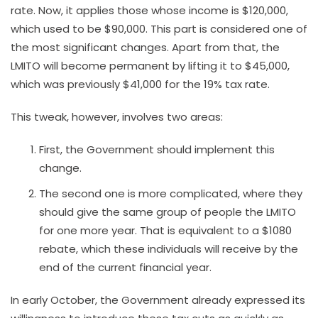
rate. Now, it applies those whose income is $120,000,
which used to be $90,000. This part is considered one of
the most significant changes. Apart from that, the
LMITO will become permanent by lifting it to $45,000,
which was previously $41,000 for the 19% tax rate.
This tweak, however, involves two areas:
First, the Government should implement this
change.
The second one is more complicated, where they
should give the same group of people the LMITO
for one more year. That is equivalent to a $1080
rebate, which these individuals will receive by the
end of the current financial year.
In early October, the Government already expressed its