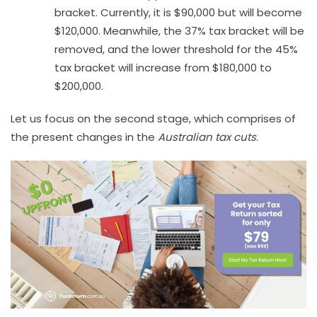
bracket. Currently, it is $90,000 but will become
$120,000. Meanwhile, the 37% tax bracket will be
removed, and the lower threshold for the 45%
tax bracket will increase from $180,000 to
$200,000.
Let us focus on the second stage, which comprises of
the present changes in the
Australian tax cuts
.