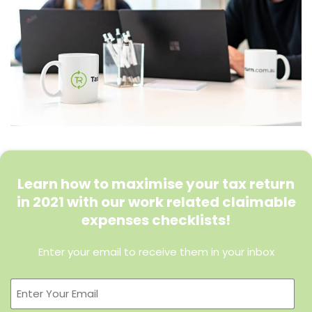
Learn how to maximise your tax return
in 2021 with our work related claimable
expenses checklists!
Enter your email to receive them in your inbox