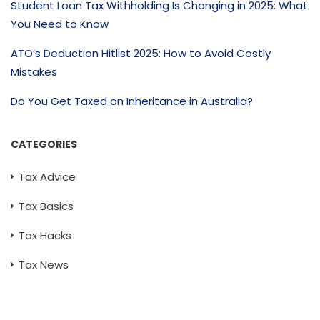
Student Loan Tax Withholding Is Changing in 2025: What
You Need to Know
ATO’s Deduction Hitlist 2025: How to Avoid Costly
Mistakes
Do You Get Taxed on Inheritance in Australia?
CATEGORIES
Tax Advice
Tax Basics
Tax Hacks
Tax News