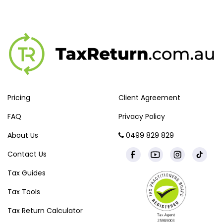
Pricing
Client Agreement
FAQ
Privacy Policy
About Us
0499 829 829
Contact Us
Tax Guides
Tax Tools
Tax Return Calculator