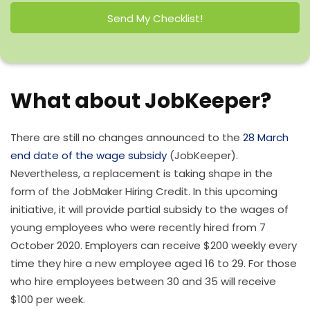
Send My Checklist!
What about JobKeeper?
There are still no changes announced to the
28 March
end date of the wage subsidy
(JobKeeper).
Nevertheless, a replacement is taking shape in the
form of the JobMaker Hiring Credit. In this upcoming
initiative, it will provide partial subsidy to the wages of
young employees who were recently hired from 7
October 2020. Employers can receive $200 weekly every
time they hire a new employee aged 16 to 29. For those
who hire employees between 30 and 35 will receive
$100 per week.