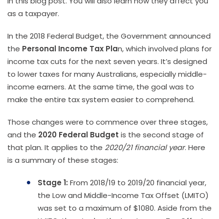
in this blog post. You will also learn how they affect you
as a taxpayer.
In the 2018 Federal Budget, the Government announced
the
Personal Income Tax Pla
n, which involved plans for
income tax cuts for the next seven years. It’s designed
to lower taxes for many Australians, especially middle-
income earners. At the same time, the goal was to
make the entire tax system easier to comprehend.
Those changes were to commence over three stages,
and the
2020 Federal Budget
is the second stage of
that plan. It applies to the
2020/21 financial year
. Here
is a summary of these stages:
Stage 1:
From 2018/19 to 2019/20 financial year,
the Low and Middle-Income Tax Offset (LMITO)
was set to a maximum of $1080. Aside from the