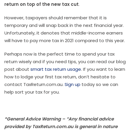
return on top of the new tax cut
.
However, taxpayers should remember that it is
temporary and will snap back in the next financial year.
Unfortunately, it denotes that middle-income earners
will have to pay more tax in 2021 compared to this year.
Perhaps now is the perfect time to spend your tax
return wisely and if you need tips, you can read our blog
post about
smart tax return usage
. If you want to learn
how to lodge your first tax return, don’t hesitate to
contact TaxReturn.com.au.
Sign up
today so we can
help sort your tax for you.
*General Advice Warning – “Any financial advice
provided by TaxReturn.com.au is general in nature