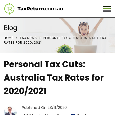
Blog
HOME
TAX NEWS
PERSONAL TAX CUTS: AUSTRALIA TAX
RATES FOR 2020/2021
Personal Tax Cuts:
Australia Tax Rates for
2020/2021
Published On
23/11/2020