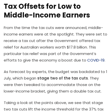
Tax Offsets for Low to
Middle-Income Earners
From the time the tax cuts were announced, middle-
income earners were at the spotlight. They were set to
receive a tax cut after the Government offered tax
relief for Australian workers worth $17.8 billion. This
particular tax relief was part of the Government’s
efforts to give the economy a boost due to
COVID-19
.
As forecast by experts, the budget was backdated to 1
July, which began
stage two of the tax cuts
. They
were then tweaked to accommodate those on the
lower-income bracket, giving them a double tax cut.
Taking a look at the points above, we see that stage
two tax cuts lift the income threshold for the 37% tax