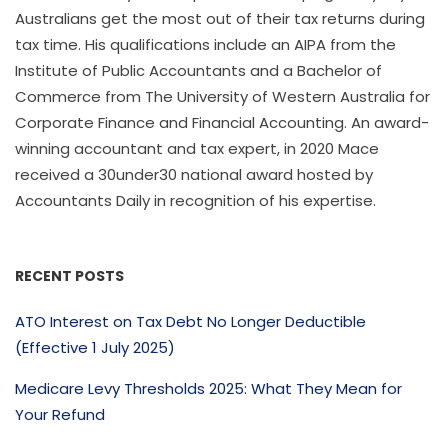
Australians get the most out of their tax returns during
tax time. His qualifications include an AIPA from the
Institute of Public Accountants and a Bachelor of
Commerce from The University of Western Australia for
Corporate Finance and Financial Accounting. An award-
winning accountant and tax expert, in 2020 Mace
received a 30under30 national award hosted by
Accountants Daily in recognition of his expertise.
RECENT POSTS
ATO Interest on Tax Debt No Longer Deductible
(Effective 1 July 2025)
Medicare Levy Thresholds 2025: What They Mean for
Your Refund