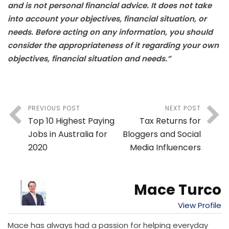
and is not personal financial advice. It does not take
into account your objectives, financial situation, or
needs. Before acting on any information, you should
consider the appropriateness of it regarding your own
objectives, financial situation and needs.”
PREVIOUS POST
NEXT POST
Top 10 Highest Paying
Tax Returns for
Jobs in Australia for
Bloggers and Social
2020
Media Influencers
Mace Turco
View Profile
Mace has always had a passion for helping everyday