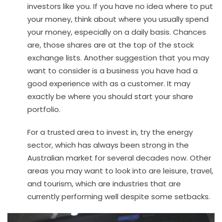
investors like you. If you have no idea where to put
your money, think about where you usually spend
your money, especially on a daily basis. Chances
are, those shares are at the top of the stock
exchange lists. Another suggestion that you may
want to consider is a business you have had a
good experience with as a customer. It may
exactly be where you should start your share
portfolio.
For a trusted area to invest in, try the energy
sector, which has always been strong in the
Australian market for several decades now. Other
areas you may want to look into are leisure, travel,
and tourism, which are industries that are
currently performing well despite some setbacks.