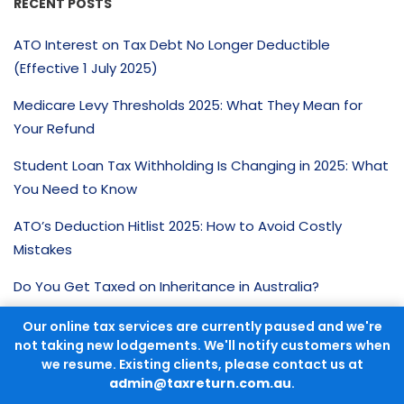
RECENT POSTS
ATO Interest on Tax Debt No Longer Deductible
(Effective 1 July 2025)
Medicare Levy Thresholds 2025: What They Mean for
Your Refund
Student Loan Tax Withholding Is Changing in 2025: What
You Need to Know
ATO’s Deduction Hitlist 2025: How to Avoid Costly
Mistakes
Do You Get Taxed on Inheritance in Australia?
Our online tax services are currently paused and we're
CATEGORIES
not taking new lodgements. We'll notify customers when
we resume. Existing clients, please contact us at
Tax Advice
admin@taxreturn.com.au
.