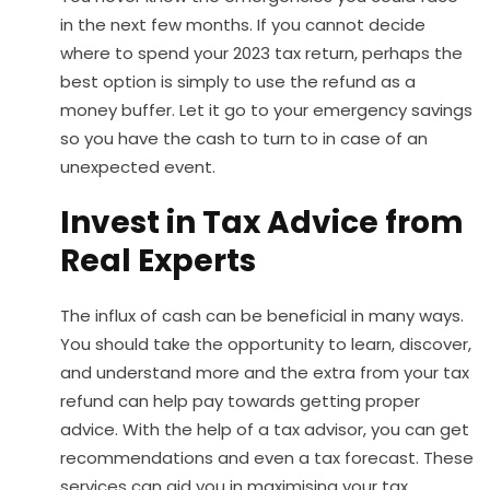
in the next few months. If you cannot decide
where to spend your 2023 tax return, perhaps the
best option is simply to use the refund as a
money buffer. Let it go to your emergency savings
so you have the cash to turn to in case of an
unexpected event.
Invest in Tax Advice from
Real Experts
The influx of cash can be beneficial in many ways.
You should take the opportunity to learn, discover,
and understand more and the extra from your tax
refund can help pay towards getting proper
advice. With the help of a tax advisor, you can get
recommendations and even a tax forecast. These
services can aid you in maximising your tax