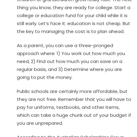
thing you know, they are ready for college. Start a
college or education fund for your child while it is
still early. Let’s face it: education is not cheap. But
the key to managing the cost is to plan ahead.
As a parent, you can use a three-pronged
approach where: 1) You work out how much you
need, 2) Find out how much you can save on a
regular basis, and 3) Determine where you are
going to put the money.
Public schools are certainly more affordable, but
they are not free. Remember that you will have to
pay for uniforms, textbooks, and other items,
which can take a huge chunk out of your budget if
you are unprepared.