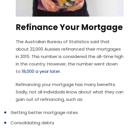
Refinance Your Mortgage
The Australian Bureau of Statistics said that
about 22,000 Aussies refinanced their mortgages
in 2015. This number is considered the all-time high
in the country. However, the number went down
to
18,000 a year later
.
Refinancing your mortgage has many benefits.
Sadly, not all individuals know about what they can
gain out of refinancing, such as:
Getting better mortgage rates
Consolidating debts