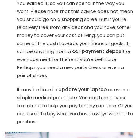
You earned it, so you can spend it the way you
want. Please note that this advice does not mean
you should go on a shopping spree. But if you’re
relatively free from any debt and you have some
money to cover your cost of living, you can put
some of the cash towards your financial goals. It
can be anything from a
car payment deposit
or
even payment for the rent you’re behind on.
Perhaps you need a new party dress or even a
pair of shoes.
It may be time to
update your laptop
or even a
simple medical procedure. You can turn to your
tax refund to help you pay for any expense. Or you
can use it to buy what you have always wanted to
purchase.