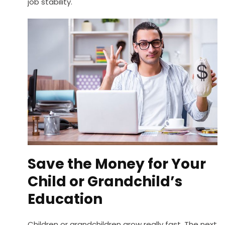
job stability.
Save the Money for Your
Child or Grandchild’s
Education
Children or grandchildren grow really fast. The next