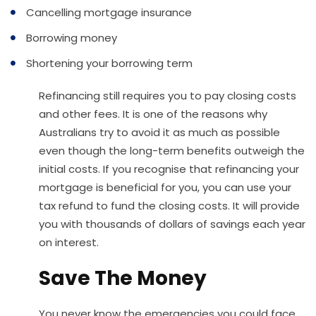
Cancelling mortgage insurance
Borrowing money
Shortening your borrowing term
Refinancing still requires you to pay closing costs
and other fees. It is one of the reasons why
Australians try to avoid it as much as possible
even though the long-term benefits outweigh the
initial costs. If you recognise that refinancing your
mortgage is beneficial for you, you can use your
tax refund to fund the closing costs. It will provide
you with thousands of dollars of savings each year
on interest.
Save The Money
You never know the emergencies you could face