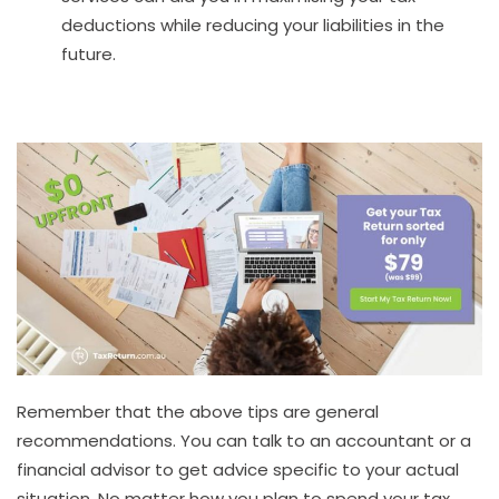
deductions while reducing your liabilities in the
future.
Remember that the above tips are general
recommendations. You can talk to an accountant or a
financial advisor to get advice specific to your actual
situation. No matter how you plan to spend your tax