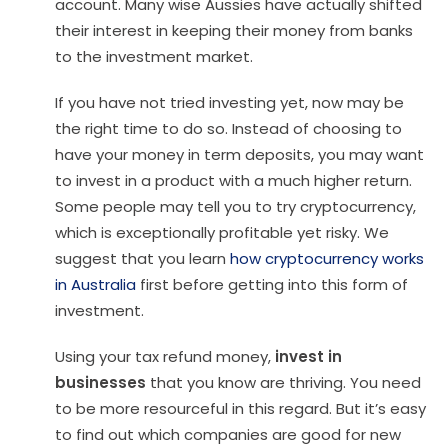
account. Many wise Aussies have actually shifted
their interest in keeping their money from banks
to the investment market.
If you have not tried investing yet, now may be
the right time to do so. Instead of choosing to
have your money in term deposits, you may want
to invest in a product with a much higher return.
Some people may tell you to try cryptocurrency,
which is exceptionally profitable yet risky. We
suggest that you learn
how cryptocurrency works
in Australia
first before getting into this form of
investment.
Using your tax refund money,
invest in
businesses
that you know are thriving. You need
to be more resourceful in this regard. But it’s easy
to find out which companies are good for new