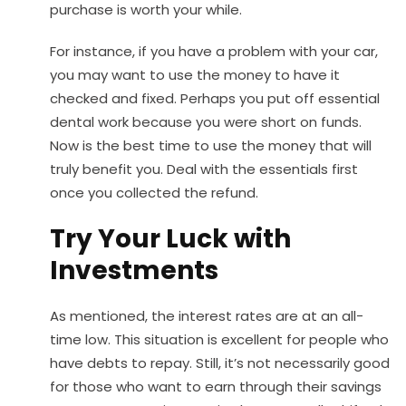
purchase is worth your while.
For instance, if you have a problem with your car,
you may want to use the money to have it
checked and fixed. Perhaps you put off essential
dental work because you were short on funds.
Now is the best time to use the money that will
truly benefit you. Deal with the essentials first
once you collected the refund.
Try Your Luck with
Investments
As mentioned, the interest rates are at an all-
time low. This situation is excellent for people who
have debts to repay. Still, it’s not necessarily good
for those who want to earn through their savings