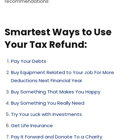
recommendations:
Smartest Ways to Use
Your Tax Refund:
Pay Your Debts
Buy Equipment Related to Your Job For More
Deductions Next Financial Year
Buy Something That Makes You Happy
Buy Something You Really Need
Try Your Luck with Investments
Get Life Insurance
Pay It Forward and Donate To a Charity