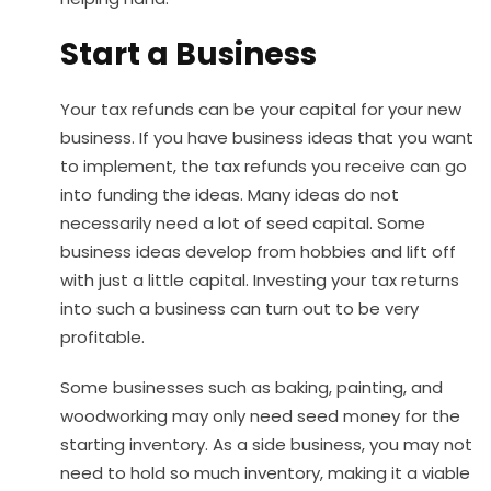
Start a Business
Your tax refunds can be your capital for your new
business. If you have business ideas that you want
to implement, the tax refunds you receive can go
into funding the ideas. Many ideas do not
necessarily need a lot of seed capital. Some
business ideas develop from hobbies and lift off
with just a little capital. Investing your tax returns
into such a business can turn out to be very
profitable.
Some businesses such as baking, painting, and
woodworking may only need seed money for the
starting inventory. As a side business, you may not
need to hold so much inventory, making it a viable