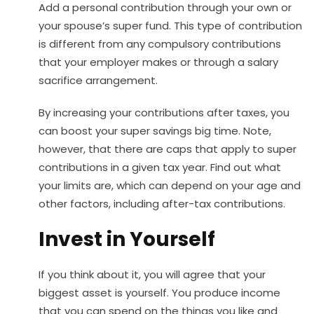
Add a personal contribution through your own or
your spouse’s super fund. This type of contribution
is different from any compulsory contributions
that your employer makes or through a salary
sacrifice arrangement.
By increasing your contributions after taxes, you
can boost your super savings big time. Note,
however, that there are caps that apply to super
contributions in a given tax year. Find out what
your limits are, which can depend on your age and
other factors, including after-tax contributions.
Invest in Yourself
If you think about it, you will agree that your
biggest asset is yourself. You produce income
that you can spend on the things you like and