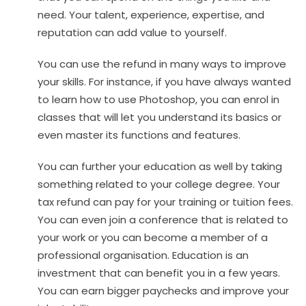
need. Your talent, experience, expertise, and
reputation can add value to yourself.
You can use the refund in many ways to improve
your skills. For instance, if you have always wanted
to learn how to use Photoshop, you can enrol in
classes that will let you understand its basics or
even master its functions and features.
You can further your education as well by taking
something related to your college degree. Your
tax refund can pay for your training or tuition fees.
You can even join a conference that is related to
your work or you can become a member of a
professional organisation. Education is an
investment that can benefit you in a few years.
You can earn bigger paychecks and improve your