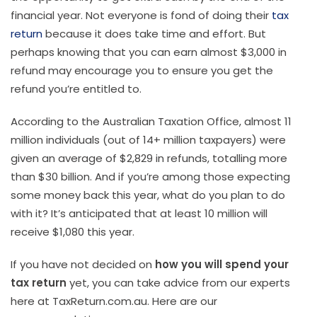
financial year. Not everyone is fond of doing their
tax
return
because it does take time and effort. But
perhaps knowing that you can earn almost $3,000 in
refund may encourage you to ensure you get the
refund you’re entitled to.
According to the Australian Taxation Office, almost 11
million individuals (out of 14+ million taxpayers) were
given an average of $2,829 in refunds, totalling more
than $30 billion. And if you’re among those expecting
some money back this year, what do you plan to do
with it? It’s anticipated that at least 10 million will
receive $1,080 this year.
If you have not decided on
how you will spend your
tax return
yet, you can take advice from our experts
here at TaxReturn.com.au. Here are our