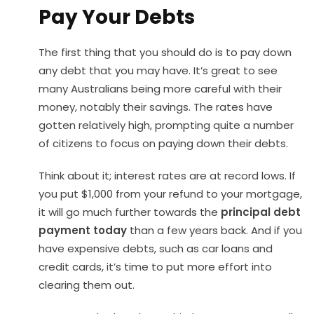
Pay Your Debts
The first thing that you should do is to pay down
any debt that you may have. It’s great to see
many Australians being more careful with their
money, notably their savings. The rates have
gotten relatively high, prompting quite a number
of citizens to focus on paying down their debts.
Think about it; interest rates are at record lows. If
you put $1,000 from your refund to your mortgage,
it will go much further towards the
principal debt
payment today
than a few years back. And if you
have expensive debts, such as car loans and
credit cards, it’s time to put more effort into
clearing them out.