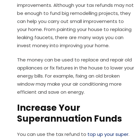
improvements. Although your tax refunds may not
be enough to fund big remodelling projects, they
can help you carry out small improvements to
your home. From painting your house to replacing
leaking faucets, there are many ways you can
invest money into improving your home.
The money can be used to replace and repair old
appliances or fix fixtures in the house to lower your
energy bills. For example, fixing an old broken
window may make your air conditioning more
efficient and save on energy.
Increase Your
Superannuation Funds
You can use the tax refund to
top up your super
.