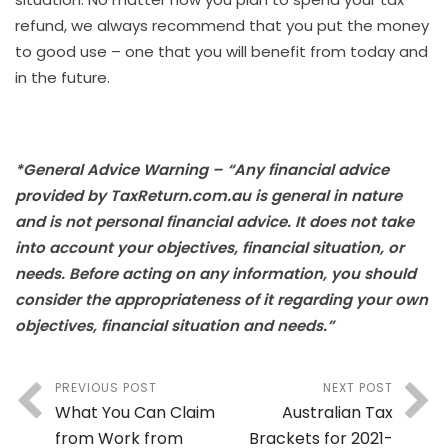
refund, we always recommend that you put the money
to good use – one that you will benefit from today and
in the future.
*General Advice Warning – “Any financial advice
provided by TaxReturn.com.au is general in nature
and is not personal financial advice. It does not take
into account your objectives, financial situation, or
needs. Before acting on any information, you should
consider the appropriateness of it regarding your own
objectives, financial situation and needs.”
PREVIOUS POST
NEXT POST
What You Can Claim
Australian Tax
from Work from
Brackets for 2021-