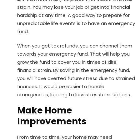
strain. You may lose your job or get into financial
hardship at any time. A good way to prepare for
unpredictable life events is to have an emergency
fund.
When you get tax refunds, you can channel them
towards your emergency fund. That will help you
grow the fund to cover you in times of dire
financial strain. By saving in the emergency fund,
you will have averted future stress due to strained
finances. It would be easier to handle
emergencies, leading to less stressful situations.
Make Home
Improvements
From time to time, your home may need