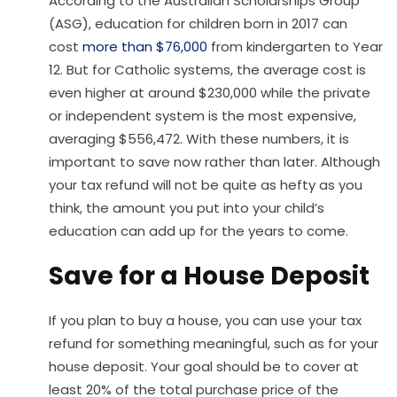
According to the Australian Scholarships Group
(ASG), education for children born in 2017 can
cost
more than $76,000
from kindergarten to Year
12. But for Catholic systems, the average cost is
even higher at around $230,000 while the private
or independent system is the most expensive,
averaging $556,472. With these numbers, it is
important to save now rather than later. Although
your tax refund will not be quite as hefty as you
think, the amount you put into your child’s
education can add up for the years to come.
Save for a House Deposit
If you plan to buy a house, you can use your tax
refund for something meaningful, such as for your
house deposit. Your goal should be to cover at
least 20% of the total purchase price of the