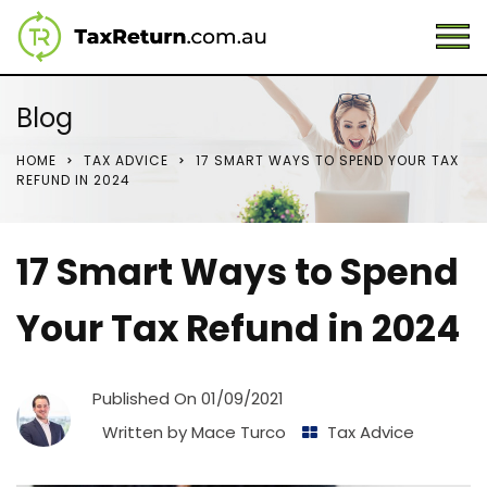
Blog
HOME
TAX ADVICE
17 SMART WAYS TO SPEND YOUR TAX
REFUND IN 2024
17 Smart Ways to Spend
Your Tax Refund in 2024
Published On
01/09/2021
Written by
Mace Turco
Tax Advice