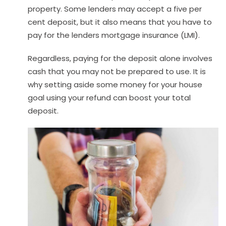
property. Some lenders may accept a five per
cent deposit, but it also means that you have to
pay for the lenders mortgage insurance (LMI).
Regardless, paying for the deposit alone involves
cash that you may not be prepared to use. It is
why setting aside some money for your house
goal using your refund can boost your total
deposit.