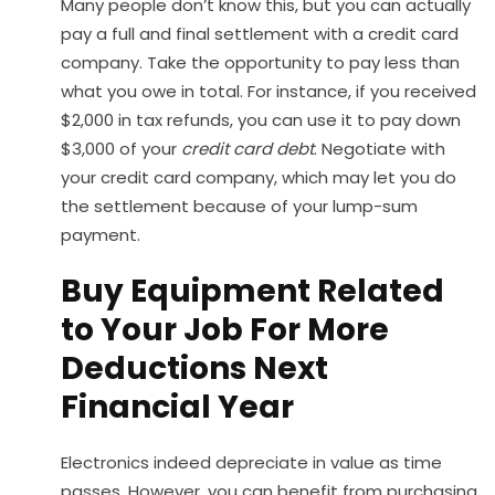
Many people don’t know this, but you can actually
pay a full and final settlement with a credit card
company. Take the opportunity to pay less than
what you owe in total. For instance, if you received
$2,000 in tax refunds, you can use it to pay down
$3,000 of your
credit card debt
. Negotiate with
your credit card company, which may let you do
the settlement because of your lump-sum
payment.
Buy Equipment Related
to Your Job For More
Deductions Next
Financial Year
Electronics indeed depreciate in value as time
passes. However, you can benefit from purchasing