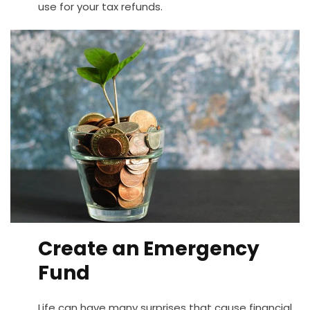
use for your tax refunds.
Create an Emergency
Fund
Life can have many surprises that cause financial