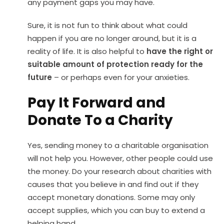
any payment gaps you may have.
Sure, it is not fun to think about what could
happen if you are no longer around, but it is a
reality of life. It is also helpful to
have the right or
suitable amount of protection ready for the
future
– or perhaps even for your anxieties.
Pay It Forward and
Donate To a Charity
Yes, sending money to a charitable organisation
will not help you. However, other people could use
the money. Do your research about charities with
causes that you believe in and find out if they
accept monetary donations. Some may only
accept supplies, which you can buy to extend a
helping hand.