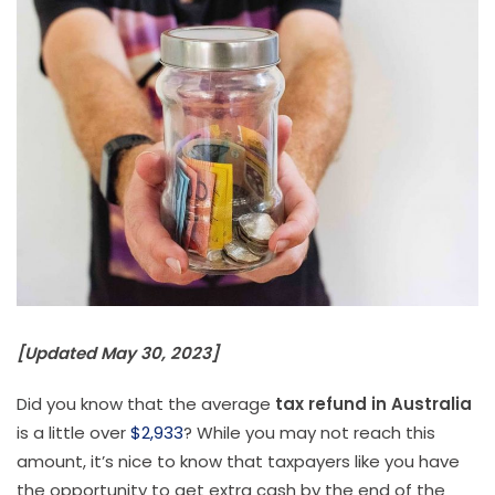
[Updated May 30, 2023]
Did you know that the average
tax refund in Australia
is a little over
$2,933
? While you may not reach this
amount, it’s nice to know that taxpayers like you have
the opportunity to get extra cash by the end of the