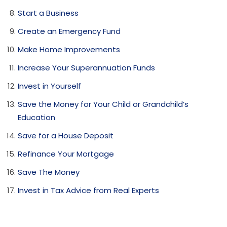
Start a Business
Create an Emergency Fund
Make Home Improvements
Increase Your Superannuation Funds
Invest in Yourself
Save the Money for Your Child or Grandchild’s
Education
Save for a House Deposit
Refinance Your Mortgage
Save The Money
Invest in Tax Advice from Real Experts