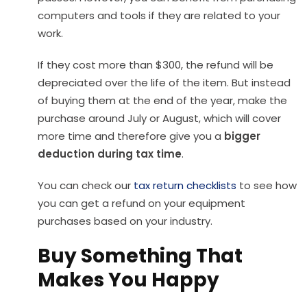
computers and tools if they are related to your
work.
If they cost more than $300, the refund will be
depreciated over the life of the item. But instead
of buying them at the end of the year, make the
purchase around July or August, which will cover
more time and therefore give you a
bigger
deduction during tax time
.
You can check our
tax return checklists
to see how
you can get a refund on your equipment
purchases based on your industry.
Buy Something That
Makes You Happy