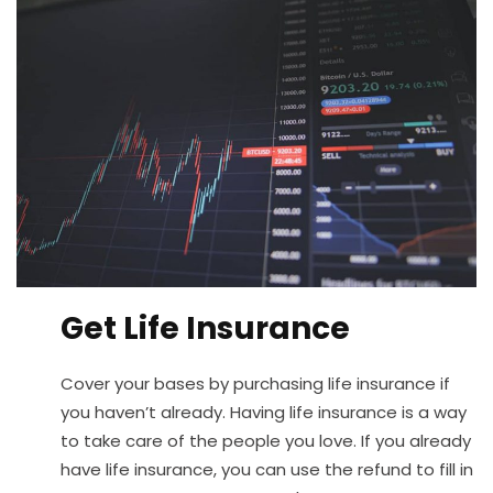
Get Life Insurance
Cover your bases by purchasing life insurance if
you haven’t already. Having life insurance is a way
to take care of the people you love. If you already
have life insurance, you can use the refund to fill in