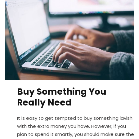
Buy Something You
Really Need
It is easy to get tempted to buy something lavish
with the extra money you have. However, if you
plan to spend it smartly, you should make sure the