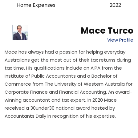
Home Expenses
2022
Mace Turco
View Profile
Mace has always had a passion for helping everyday
Australians get the most out of their tax returns during
tax time. His qualifications include an AIPA from the
Institute of Public Accountants and a Bachelor of
Commerce from The University of Western Australia for
Corporate Finance and Financial Accounting. An award-
winning accountant and tax expert, in 2020 Mace
received a 30under30 national award hosted by
Accountants Daily in recognition of his expertise.