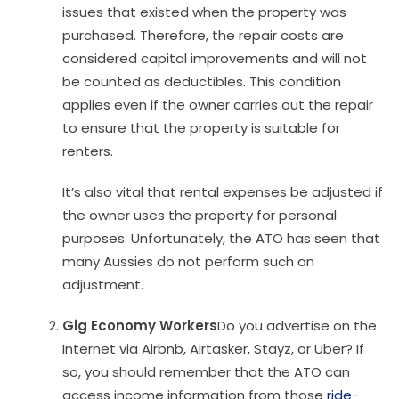
issues that existed when the property was
purchased. Therefore, the repair costs are
considered capital improvements and will not
be counted as deductibles. This condition
applies even if the owner carries out the repair
to ensure that the property is suitable for
renters.
It’s also vital that rental expenses be adjusted if
the owner uses the property for personal
purposes. Unfortunately, the ATO has seen that
many Aussies do not perform such an
adjustment.
Gig Economy Workers
Do you advertise on the
Internet via Airbnb, Airtasker, Stayz, or Uber? If
so, you should remember that the ATO can
access income information from those
ride-