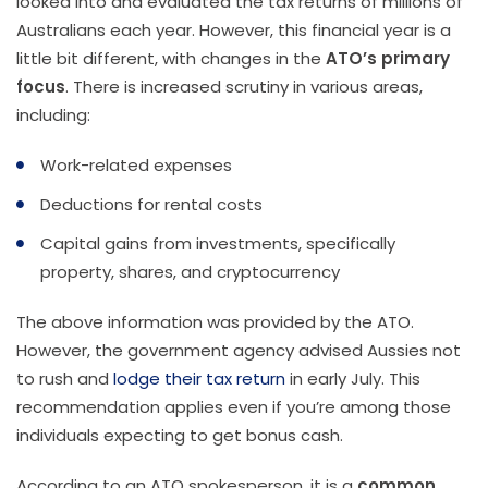
looked into and evaluated the tax returns of millions of
Australians each year. However, this financial year is a
little bit different, with changes in the
ATO’s primary
focus
. There is increased scrutiny in various areas,
including:
Work-related expenses
Deductions for rental costs
Capital gains from investments, specifically
property, shares, and cryptocurrency
The above information was provided by the ATO.
However, the government agency advised Aussies not
to rush and
lodge their tax return
in early July. This
recommendation applies even if you’re among those
individuals expecting to get bonus cash.
According to an ATO spokesperson, it is a
common