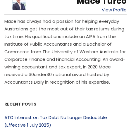
Mace Turco
View Profile
Mace has always had a passion for helping everyday
Australians get the most out of their tax returns during
tax time. His qualifications include an AIPA from the
Institute of Public Accountants and a Bachelor of
Commerce from The University of Western Australia for
Corporate Finance and Financial Accounting. An award-
winning accountant and tax expert, in 2020 Mace
received a 30under30 national award hosted by
Accountants Daily in recognition of his expertise.
RECENT POSTS
ATO Interest on Tax Debt No Longer Deductible
(Effective 1 July 2025)