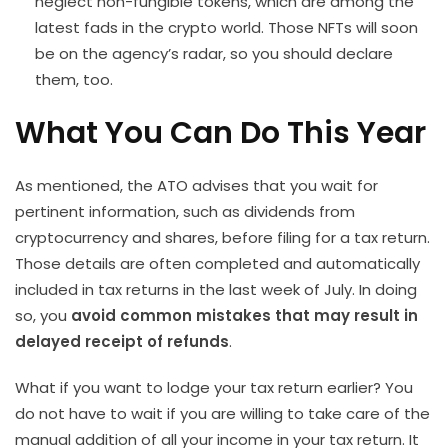
neglect non-fungible tokens, which are among the
latest fads in the crypto world. Those NFTs will soon
be on the agency’s radar, so you should declare
them, too.
What You Can Do This Year
As mentioned, the ATO advises that you wait for
pertinent information, such as dividends from
cryptocurrency and shares, before filing for a tax return.
Those details are often completed and automatically
included in tax returns in the last week of July. In doing
so, you
avoid common mistakes that may result in
delayed receipt of refunds
.
What if you want to lodge your tax return earlier? You
do not have to wait if you are willing to take care of the
manual addition of all your income in your tax return. It