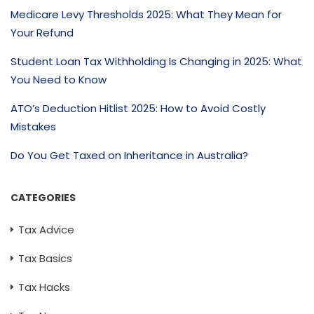
Medicare Levy Thresholds 2025: What They Mean for
Your Refund
Student Loan Tax Withholding Is Changing in 2025: What
You Need to Know
ATO’s Deduction Hitlist 2025: How to Avoid Costly
Mistakes
Do You Get Taxed on Inheritance in Australia?
CATEGORIES
Tax Advice
Tax Basics
Tax Hacks