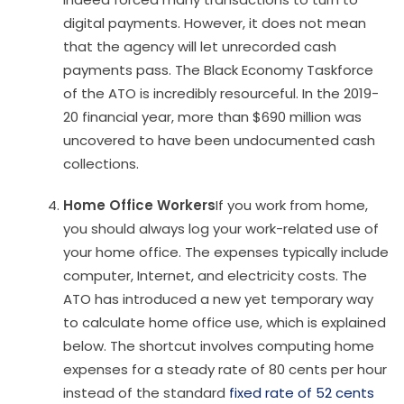
digital payments. However, it does not mean
that the agency will let unrecorded cash
payments pass. The Black Economy Taskforce
of the ATO is incredibly resourceful. In the 2019-
20 financial year, more than $690 million was
uncovered to have been undocumented cash
collections.
Home Office Workers
If you work from home,
you should always log your work-related use of
your home office. The expenses typically include
computer, Internet, and electricity costs. The
ATO has introduced a new yet temporary way
to calculate home office use, which is explained
below. The shortcut involves computing home
expenses for a steady rate of 80 cents per hour
instead of the standard
fixed rate of 52 cents