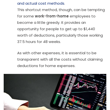
and actual cost methods
.
This shortcut method, though, can be tempting
for some
work-from-home
employees to
become a little greedy. It provides an
opportunity for people to get up to $1,440
worth of deductions, particularly those working
37.5 hours for 48 weeks.
As with other expenses, it is essential to be
transparent with all the costs without claiming
deductions for home expenses.