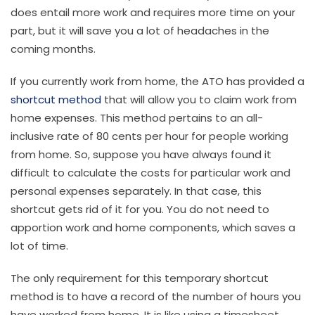
does entail more work and requires more time on your
part, but it will save you a lot of headaches in the
coming months.
If you currently work from home, the ATO has provided a
shortcut method
that will allow you to claim work from
home expenses. This method pertains to an all-
inclusive rate of 80 cents per hour for people working
from home. So, suppose you have always found it
difficult to calculate the costs for particular work and
personal expenses separately. In that case, this
shortcut gets rid of it for you. You do not need to
apportion work and home components, which saves a
lot of time.
The only requirement for this temporary shortcut
method is to have a record of the number of hours you
have worked from home. It is like using a timesheet.