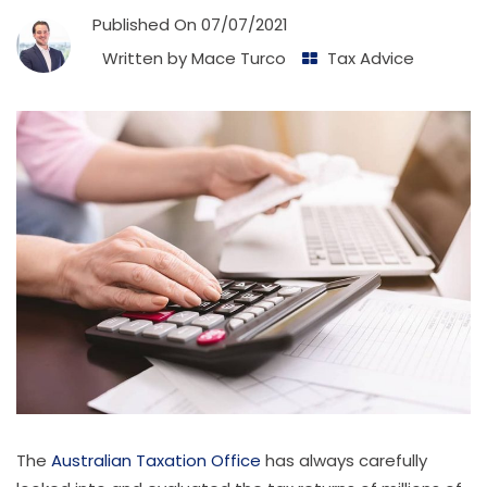
Published On
07/07/2021
Written by
Mace Turco
Tax Advice
The
Australian Taxation Office
has always carefully