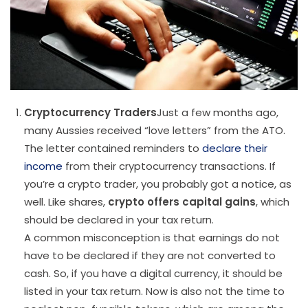
Cryptocurrency Traders
Just a few months ago,
many Aussies received “love letters” from the ATO.
The letter contained reminders to
declare their
income
from their cryptocurrency transactions. If
you’re a crypto trader, you probably got a notice, as
well. Like shares,
crypto offers capital gains
, which
should be declared in your tax return.
A common misconception is that earnings do not
have to be declared if they are not converted to
cash. So, if you have a digital currency, it should be
listed in your tax return. Now is also not the time to