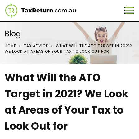
Blog
HOME
TAX ADVICE
WHAT WILL THE ATO TARGET IN 2021?
WE LOOK AT AREAS OF YOUR TAX TO LOOK OUT FOR
What Will the ATO
Target in 2021? We Look
at Areas of Your Tax to
Look Out for