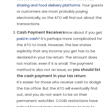
sharing and food delivery platforms
. Your guests
or customers are most probably paying
electronically, so the ATO will find out about the
transactions.
Cash Payment Receivers
How about if you get
paid in cash
? It’s perhaps more complicated for
the ATO to track. However, the law states
explicitly that any income you get has to be
declared in your tax return. The amount does
not matter, even if it is small. The payment
method is also not an issue, so
you should list
the cash payment in your tax return
.
It’s easier for those who receive cash to dodge
the tax office. But the ATO will eventually find
out, and you do not want to be on their
permanent watchlist. COVID restrictions have
indeed forced many transactions to turn to