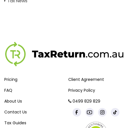
Tax News
Pricing
Client Agreement
FAQ
Privacy Policy
About Us
0499 829 829
Contact Us
Tax Guides