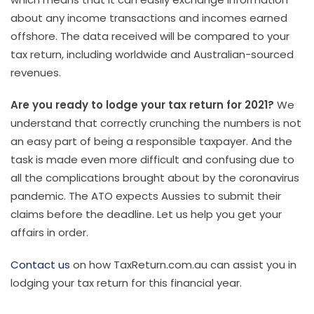
about any income transactions and incomes earned
offshore. The data received will be compared to your
tax return, including worldwide and Australian-sourced
revenues.
Are you ready to lodge your tax return for 2021?
We
understand that correctly crunching the numbers is not
an easy part of being a responsible taxpayer. And the
task is made even more difficult and confusing due to
all the complications brought about by the coronavirus
pandemic. The ATO expects Aussies to submit their
claims before the deadline. Let us help you get your
affairs in order.
Contact us
on how TaxReturn.com.au can assist you in
lodging your tax return for this financial year.