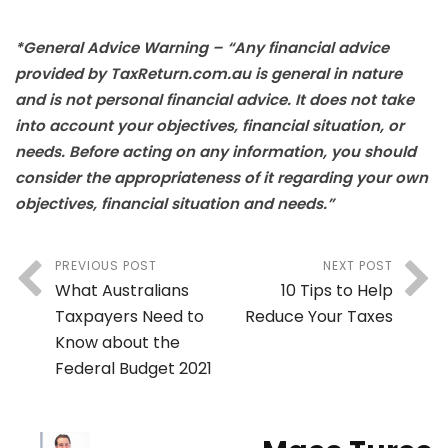
*General Advice Warning – “Any financial advice
provided by TaxReturn.com.au is general in nature
and is not personal financial advice. It does not take
into account your objectives, financial situation, or
needs. Before acting on any information, you should
consider the appropriateness of it regarding your own
objectives, financial situation and needs.”
PREVIOUS POST
NEXT POST
What Australians
10 Tips to Help
Taxpayers Need to
Reduce Your Taxes
Know about the
Federal Budget 2021