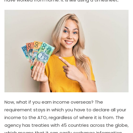
Now, what if you earn income overseas? The
requirement stays in which you have to declare all your
income to the ATO, regardless of where it is from. The
agency has treaties with 45 countries across the globe,
which means that it can easily exchange information