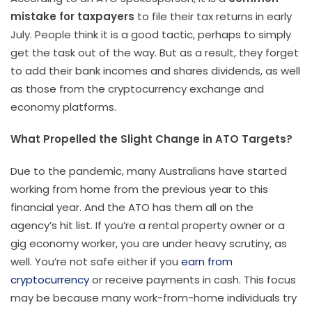
mistake for taxpayers
to file their tax returns in early
July. People think it is a good tactic, perhaps to simply
get the task out of the way. But as a result, they forget
to add their bank incomes and shares dividends, as well
as those from the cryptocurrency exchange and
economy platforms.
What Propelled the Slight Change in ATO Targets?
Due to the pandemic, many Australians have started
working from home from the previous year to this
financial year. And the ATO has them all on the
agency’s hit list. If you’re a rental property owner or a
gig economy worker, you are under heavy scrutiny, as
well. You’re not safe either if you
earn from
cryptocurrency
or receive payments in cash. This focus
may be because many work-from-home individuals try