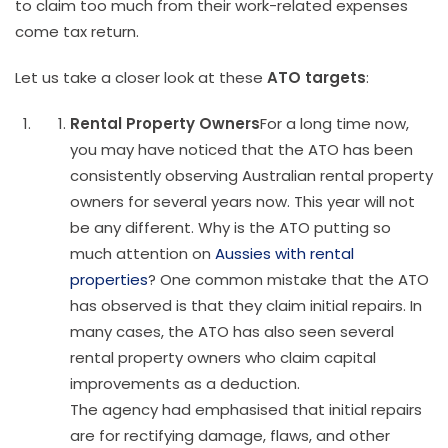
to claim too much from their work-related expenses
come tax return.
Let us take a closer look at these
ATO targets
:
Rental Property Owners
For a long time now,
you may have noticed that the ATO has been
consistently observing Australian rental property
owners for several years now. This year will not
be any different. Why is the ATO putting so
much attention on
Aussies with rental
properties
? One common mistake that the ATO
has observed is that they claim initial repairs. In
many cases, the ATO has also seen several
rental property owners who claim capital
improvements as a deduction.
The agency had emphasised that initial repairs
are for rectifying damage, flaws, and other